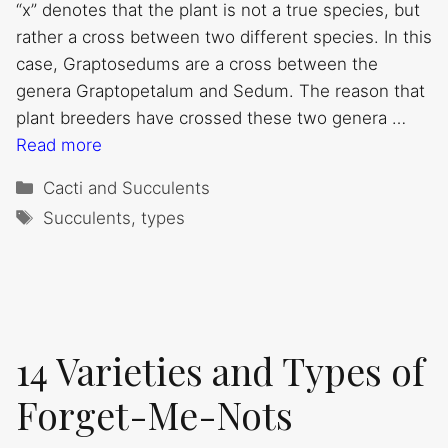
“x” denotes that the plant is not a true species, but
rather a cross between two different species. In this
case, Graptosedums are a cross between the
genera Graptopetalum and Sedum. The reason that
plant breeders have crossed these two genera …
Read more
Categories
Cacti and Succulents
Tags
Succulents
,
types
14 Varieties and Types of
Forget-Me-Nots