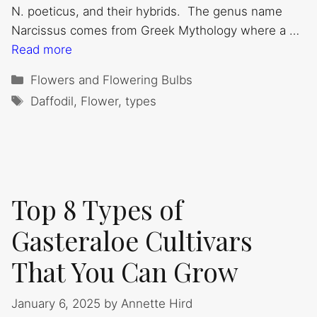
N. poeticus, and their hybrids. The genus name
Narcissus comes from Greek Mythology where a …
Read more
Categories
Flowers and Flowering Bulbs
Tags
Daffodil
,
Flower
,
types
Top 8 Types of
Gasteraloe Cultivars
That You Can Grow
January 6, 2025
by
Annette Hird