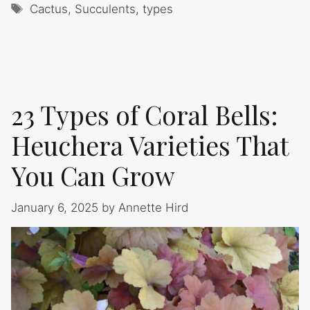
Tags
Cactus
,
Succulents
,
types
23 Types of Coral Bells:
Heuchera Varieties That
You Can Grow
January 6, 2025
by
Annette Hird