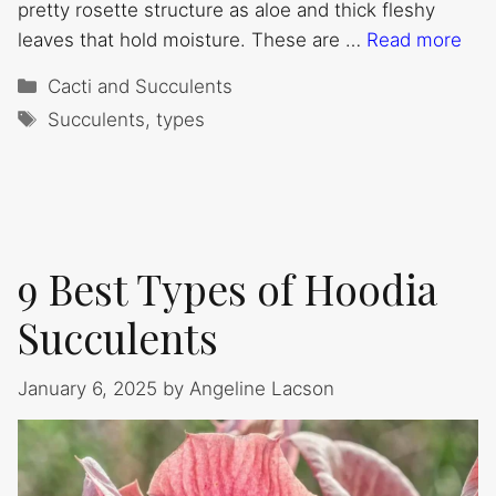
pretty rosette structure as aloe and thick fleshy
leaves that hold moisture. These are …
Read more
Categories
Cacti and Succulents
Tags
Succulents
,
types
9 Best Types of Hoodia
Succulents
January 6, 2025
by
Angeline Lacson