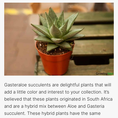
Gasteraloe succulents are delightful plants that will
add a little color and interest to your collection. It’s
believed that these plants originated in South Africa
and are a hybrid mix between Aloe and Gasteria
succulent. These hybrid plants have the same