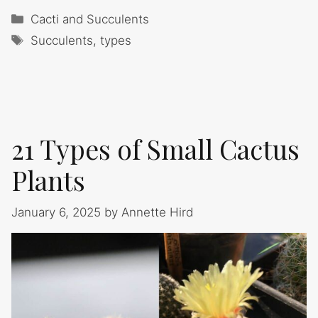
Categories
Cacti and Succulents
Tags
Succulents
,
types
21 Types of Small Cactus
Plants
January 6, 2025
by
Annette Hird