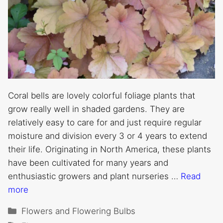
Coral bells are lovely colorful foliage plants that
grow really well in shaded gardens. They are
relatively easy to care for and just require regular
moisture and division every 3 or 4 years to extend
their life. Originating in North America, these plants
have been cultivated for many years and
enthusiastic growers and plant nurseries …
Read
more
Categories
Flowers and Flowering Bulbs