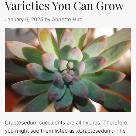
Varieties You Can Grow
January 6, 2025
by
Annette Hird
Graptosedum succulents are all hybrids. Therefore,
you might see them listed as xGraptosedum. The