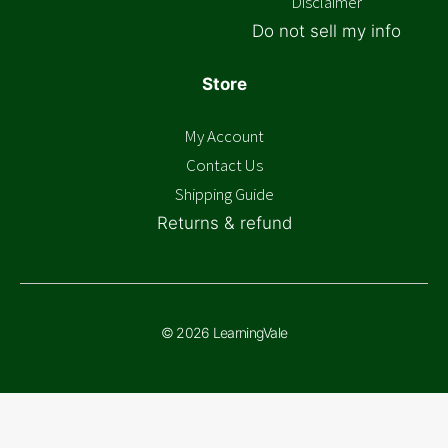
Disclaimer
Do not sell my info
Store
My Account
Contact Us
Shipping Guide
Returns & refund
© 2026 LearningVale