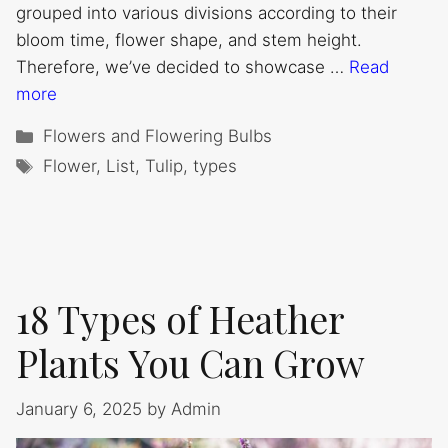
grouped into various divisions according to their
bloom time, flower shape, and stem height.
Therefore, we’ve decided to showcase …
Read
more
Categories
Flowers and Flowering Bulbs
Tags
Flower
,
List
,
Tulip
,
types
18 Types of Heather
Plants You Can Grow
January 6, 2025
by
Admin