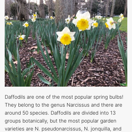
Daffodils are one of the most popular spring bulbs!
They belong to the genus Narcissus and there are
around 50 species. Daffodils are divided into 13
groups botanically, but the most popular garden
varieties are N. pseudonarcissus, N. jonquilla, and