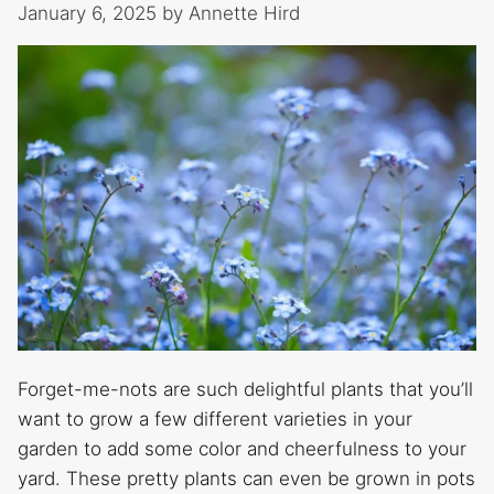
January 6, 2025
by
Annette Hird
Forget-me-nots are such delightful plants that you’ll
want to grow a few different varieties in your
garden to add some color and cheerfulness to your
yard. These pretty plants can even be grown in pots