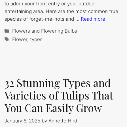
to adorn your front entry or your outdoor
entertaining area. Here are the most common true
species of forget-me-nots and …
Read more
Categories
Flowers and Flowering Bulbs
Tags
Flower
,
types
32 Stunning Types and
Varieties of Tulips That
You Can Easily Grow
January 6, 2025
by
Annette Hird