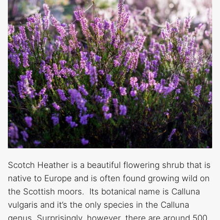
Scotch Heather is a beautiful flowering shrub that is
native to Europe and is often found growing wild on
the Scottish moors. Its botanical name is Calluna
vulgaris and it’s the only species in the Calluna
genus. Surprisingly, however, there are around 500