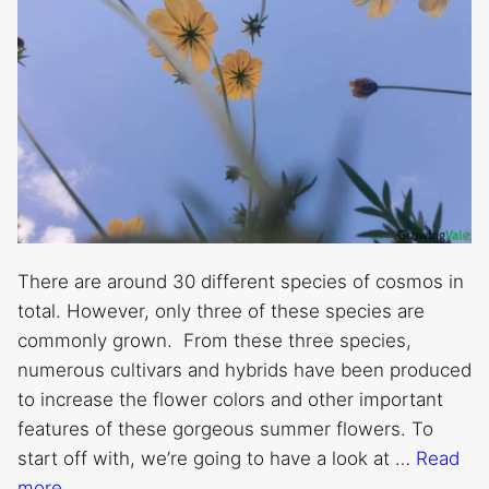
There are around 30 different species of cosmos in
total. However, only three of these species are
commonly grown. From these three species,
numerous cultivars and hybrids have been produced
to increase the flower colors and other important
features of these gorgeous summer flowers. To
start off with, we’re going to have a look at …
Read
more