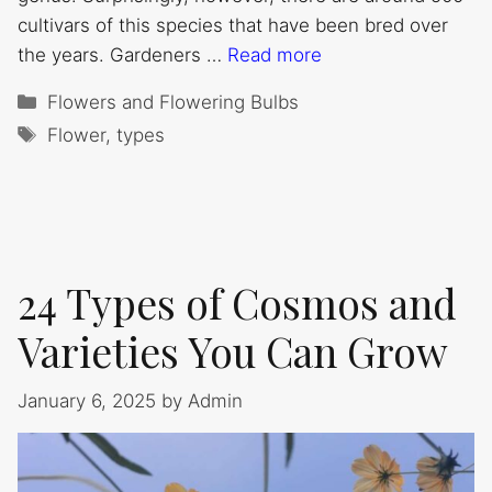
cultivars of this species that have been bred over
the years. Gardeners …
Read more
Categories
Flowers and Flowering Bulbs
Tags
Flower
,
types
24 Types of Cosmos and
Varieties You Can Grow
January 6, 2025
by
Admin