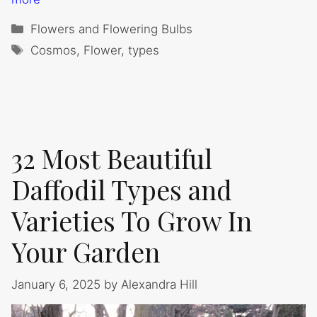
Categories
Flowers and Flowering Bulbs
Tags
Cosmos
,
Flower
,
types
32 Most Beautiful
Daffodil Types and
Varieties To Grow In
Your Garden
January 6, 2025
by
Alexandra Hill