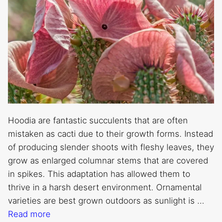
Hoodia are fantastic succulents that are often
mistaken as cacti due to their growth forms. Instead
of producing slender shoots with fleshy leaves, they
grow as enlarged columnar stems that are covered
in spikes. This adaptation has allowed them to
thrive in a harsh desert environment. Ornamental
varieties are best grown outdoors as sunlight is …
Read more