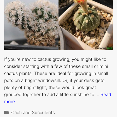
If you’re new to cactus growing, you might like to
consider starting with a few of these small or mini
cactus plants. These are ideal for growing in small
pots on a bright windowsill. Or, if your desk gets
plenty of bright light, these would look great
grouped together to add a little sunshine to …
Read
more
Categories
Cacti and Succulents