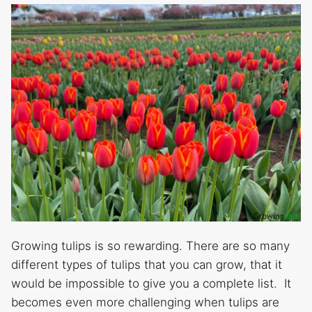
Growing tulips is so rewarding. There are so many
different types of tulips that you can grow, that it
would be impossible to give you a complete list. It
becomes even more challenging when tulips are