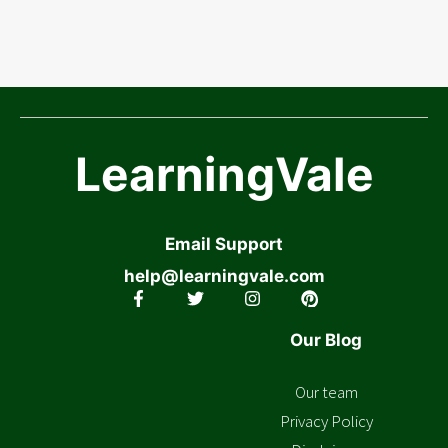
LearningVale
Email Support
help@learningvale.com
Our Blog
Our team
Privacy Policy