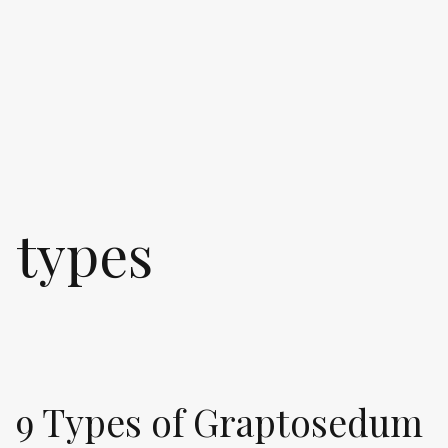
types
9 Types of Graptosedum