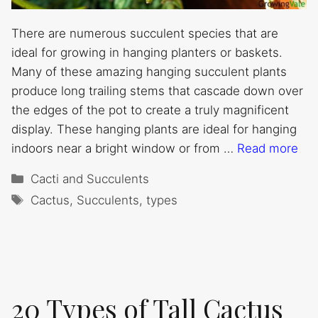
There are numerous succulent species that are
ideal for growing in hanging planters or baskets.
Many of these amazing hanging succulent plants
produce long trailing stems that cascade down over
the edges of the pot to create a truly magnificent
display. These hanging plants are ideal for hanging
indoors near a bright window or from …
Read more
Categories
Cacti and Succulents
Tags
Cactus
,
Succulents
,
types
20 Types of Tall Cactus