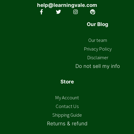
help@learningvale.com
Our Blog
Our team
Privacy Policy
Disclaimer
Do not sell my info
Store
My Account
Contact Us
Shipping Guide
Returns & refund