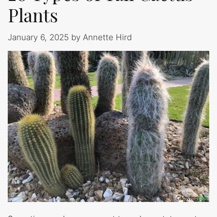
Plants
January 6, 2025
by
Annette Hird