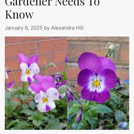
Gardener Needs To
Know
January 6, 2025
by
Alexandra Hill