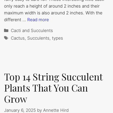
only reach a height of around 2 inches and their
maximum width is also around 2 inches. With the
different …
Read more
Categories
Cacti and Succulents
Tags
Cactus
,
Succulents
,
types
Top 14 String Succulent
Plants That You Can
Grow
January 6, 2025
by
Annette Hird