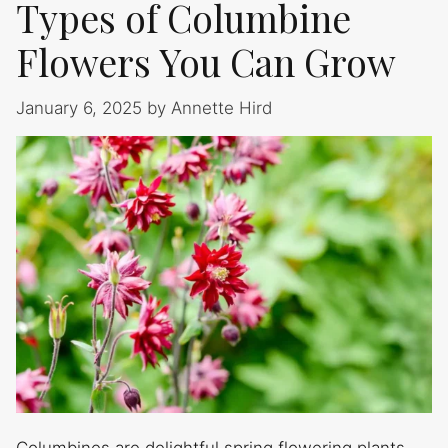
Types of Columbine
Flowers You Can Grow
January 6, 2025
by
Annette Hird