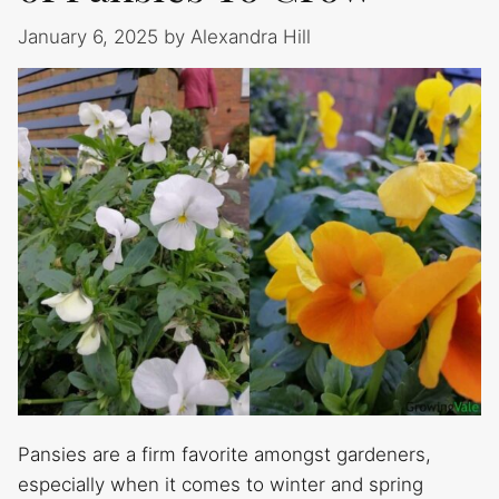
January 6, 2025
by
Alexandra Hill
Pansies are a firm favorite amongst gardeners,
especially when it comes to winter and spring