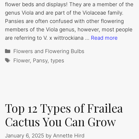
flower beds and displays! They are a member of the
genus Viola and are part of the Violaceae family.
Pansies are often confused with other flowering
members of the Viola genus, however, most people
are referring to V. x wittrockiana …
Read more
Categories
Flowers and Flowering Bulbs
Tags
Flower
,
Pansy
,
types
Top 12 Types of Frailea
Cactus You Can Grow
January 6, 2025
by
Annette Hird