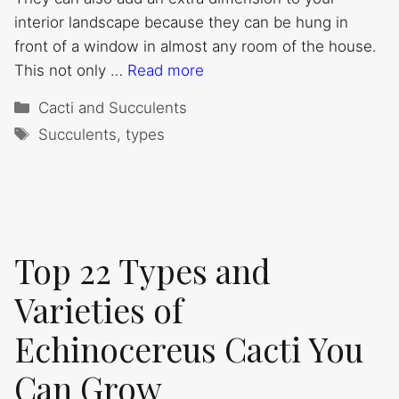
interior landscape because they can be hung in
front of a window in almost any room of the house.
This not only …
Read more
Categories
Cacti and Succulents
Tags
Succulents
,
types
Top 22 Types and
Varieties of
Echinocereus Cacti You
Can Grow