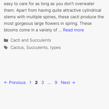
easy to care for as long as you don’t overwater
them. Apart from having quite attractive cylindrical
stems with multiple spines, these cacti produce the
most gorgeous large flowers in spring. These
blooms come in a variety of …
Read more
Categories
Cacti and Succulents
Tags
Cactus
,
Succulents
,
types
Page
Page
Page
Page
←
Previous
1
2
3
…
9
Next
→