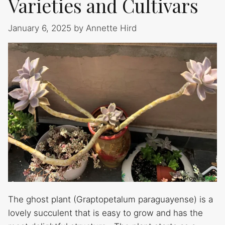
Varieties and Cultivars
January 6, 2025
by
Annette Hird
The ghost plant (Graptopetalum paraguayense) is a
lovely succulent that is easy to grow and has the