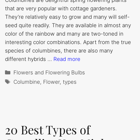
Columbines are delightful spring flowering plants
that are very popular with cottage gardeners.
They’re relatively easy to grow and many will self-
seed quite readily. They are available in almost any
color of the rainbow and many are two-toned in
interesting color combinations. Apart from the true
species of columbines, there are also many
different hybrids …
Read more
Categories
Flowers and Flowering Bulbs
Tags
Columbine
,
Flower
,
types
20 Best Types of