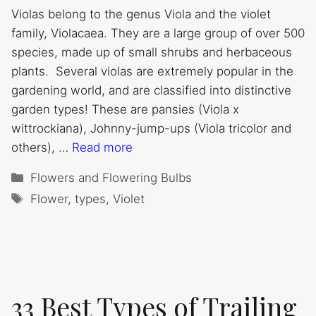
Violas belong to the genus Viola and the violet
family, Violacaea. They are a large group of over 500
species, made up of small shrubs and herbaceous
plants. Several violas are extremely popular in the
gardening world, and are classified into distinctive
garden types! These are pansies (Viola x
wittrockiana), Johnny-jump-ups (Viola tricolor and
others), …
Read more
Categories
Flowers and Flowering Bulbs
Tags
Flower
,
types
,
Violet
33 Best Types of Trailing