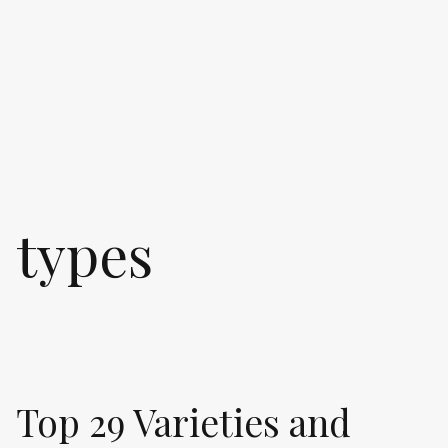
types
Top 29 Varieties and