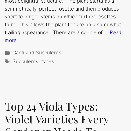
most delightful structure. The plant starts as a
symmetrically-perfect rosette and then produces
short to longer stems on which further rosettes
form. This allows the plant to take on a somewhat
trailing appearance. There are a couple of …
Read
more
Categories
Cacti and Succulents
Tags
Succulents
,
types
Top 24 Viola Types:
Violet Varieties Every