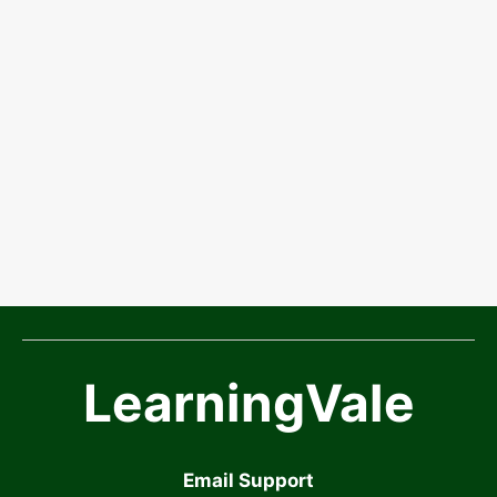
LearningVale
Email Support