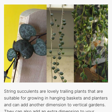
String succulents are lovely trailing plants that are
suitable for growing in hanging baskets and planters
and can add another dimension to vertical gardens.
They can also add an extra dimension to your