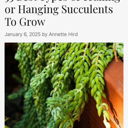
or Hanging Succulents
To Grow
January 6, 2025
by
Annette Hird