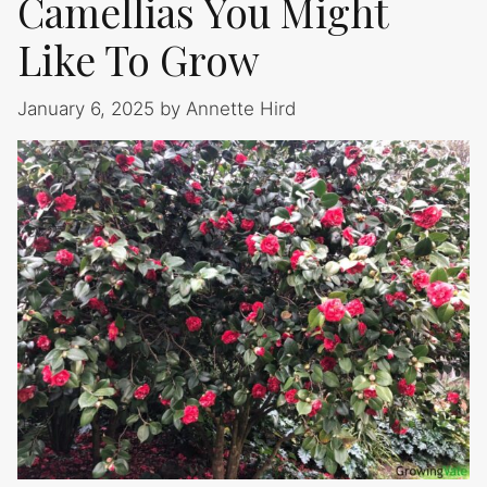
Camellias You Might
Like To Grow
January 6, 2025
by
Annette Hird