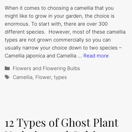
When it comes to choosing a camellia that you
might like to grow in your garden, the choice is
enormous. To start with, there are over 300
different species. However, most of these camellia
types are not grown commercially so you can
usually narrow your choice down to two species –
Camellia japonica and Camellia …
Read more
Categories
Flowers and Flowering Bulbs
Tags
Camellia
,
Flower
,
types
12 Types of Ghost Plant