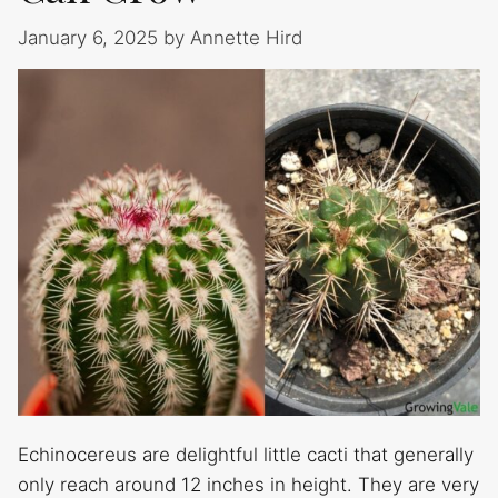
January 6, 2025
by
Annette Hird
Echinocereus are delightful little cacti that generally
only reach around 12 inches in height. They are very