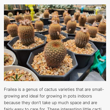
Frailea is a genus of cactus varieties that are small-
growing and ideal for growing in pots indoors
because they don’t take up much space and are
fairly easy to care for. These interesting little cacti