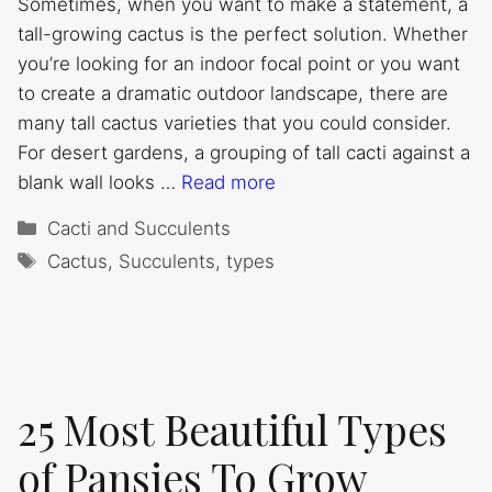
Sometimes, when you want to make a statement, a
tall-growing cactus is the perfect solution. Whether
you’re looking for an indoor focal point or you want
to create a dramatic outdoor landscape, there are
many tall cactus varieties that you could consider.
For desert gardens, a grouping of tall cacti against a
blank wall looks …
Read more
Categories
Cacti and Succulents
Tags
Cactus
,
Succulents
,
types
25 Most Beautiful Types
of Pansies To Grow