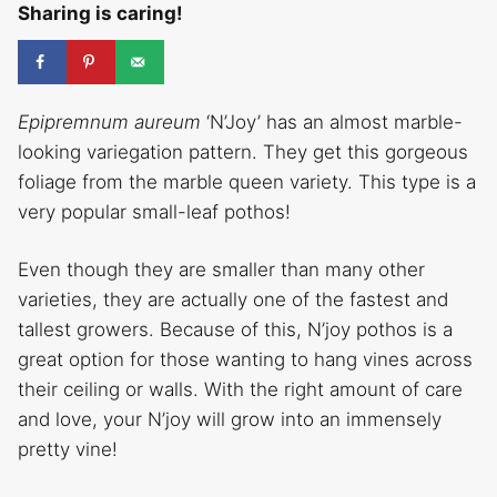
Sharing is caring!
Epipremnum aureum
‘N’Joy’ has an almost marble-
looking variegation pattern. They get this gorgeous
foliage from the marble queen variety. This type is a
very popular small-leaf pothos!
Even though they are smaller than many other
varieties, they are actually one of the fastest and
tallest growers. Because of this, N’joy pothos is a
great option for those wanting to hang vines across
their ceiling or walls. With the right amount of care
and love, your N’joy will grow into an immensely
pretty vine!