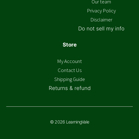
Our team
Privacy Policy
Disclaimer
Do not sell my info
Store
My Account
Contact Us
Shipping Guide
Returns & refund
© 2026 LearningVale