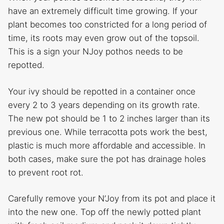
have an extremely difficult time growing. If your
plant becomes too constricted for a long period of
time, its roots may even grow out of the topsoil.
This is a sign your NJoy pothos needs to be
repotted.
Your ivy should be repotted in a container once
every 2 to 3 years depending on its growth rate.
The new pot should be 1 to 2 inches larger than its
previous one. While terracotta pots work the best,
plastic is much more affordable and accessible. In
both cases, make sure the pot has drainage holes
to prevent root rot.
Carefully remove your N’Joy from its pot and place it
into the new one. Top off the newly potted plant