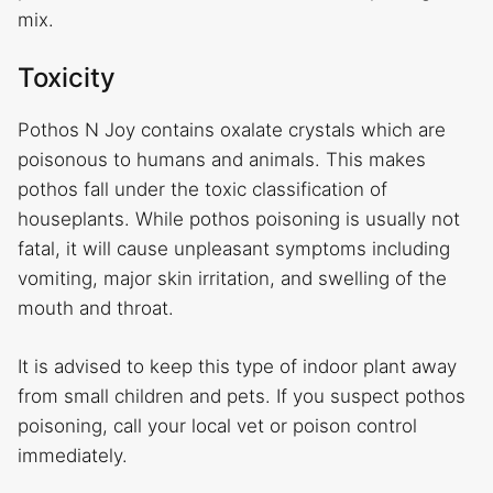
mix.
Toxicity
Pothos N Joy contains oxalate crystals which are
poisonous to humans and animals. This makes
pothos fall under the toxic classification of
houseplants. While pothos poisoning is usually not
fatal, it will cause unpleasant symptoms including
vomiting, major skin irritation, and swelling of the
mouth and throat.
It is advised to keep this type of indoor plant away
from small children and pets. If you suspect pothos
poisoning, call your local vet or poison control
immediately.