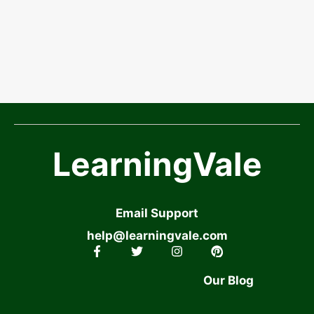
LearningVale
Email Support
help@learningvale.com
Our Blog