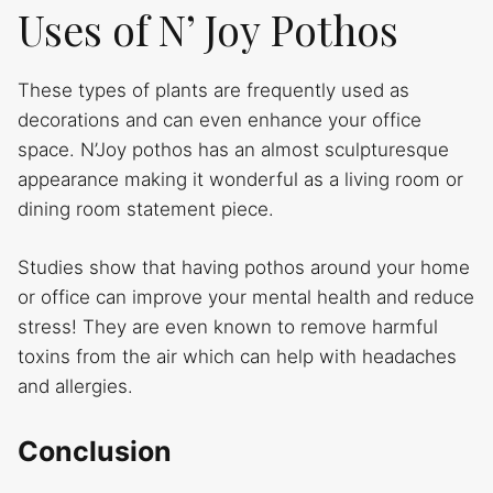
Uses of N’ Joy Pothos
These types of plants are frequently used as
decorations and can even enhance your office
space. N’Joy pothos has an almost sculpturesque
appearance making it wonderful as a living room or
dining room statement piece.
Studies show that having pothos around your home
or office can improve your mental health and reduce
stress! They are even known to remove harmful
toxins from the air which can help with headaches
and allergies.
Conclusion