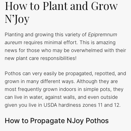
How to Plant and Grow
N’Joy
Planting and growing this variety of
Epipremnum
aureum
requires minimal effort. This is amazing
news for those who may be overwhelmed with their
new plant care responsibilities!
Pothos can very easily be propagated, repotted, and
grown in many different ways. Although they are
most frequently grown indoors in simple pots, they
can live in water, against walls, and even outside
given you live in USDA hardiness zones 11 and 12.
How to Propagate NJoy Pothos