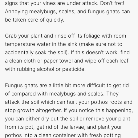
signs that your vines are under attack. Don’t fret!
Annoying mealybugs, scales, and fungus gnats can
be taken care of quickly.
Grab your plant and rinse off its foliage with room
temperature water in the sink (make sure not to
accidentally soak the soil). If this doesn’t work, find
a clean cloth or paper towel and wipe off each leaf
with rubbing alcohol or pesticide.
Fungus gnats are a little bit more difficult to get rid
of compared with mealybugs and scales. They
attack the soil which can hurt your pothos roots and
stop growth altogether. If you notice this happening,
you can either dry out the soil or remove your plant
from its pot, get rid of the larvae, and plant your
pothos into a clean container with fresh potting