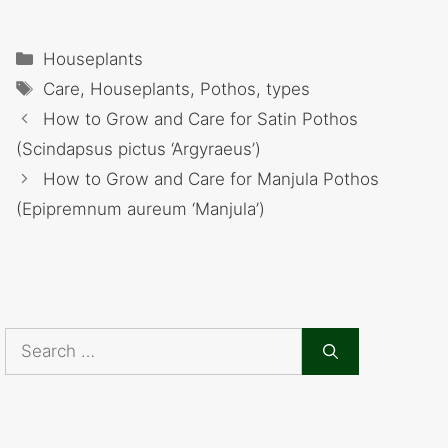
Categories
Houseplants
Tags
Care
,
Houseplants
,
Pothos
,
types
How to Grow and Care for Satin Pothos
(Scindapsus pictus ‘Argyraeus’)
How to Grow and Care for Manjula Pothos
(Epipremnum aureum ‘Manjula’)
Search
for: