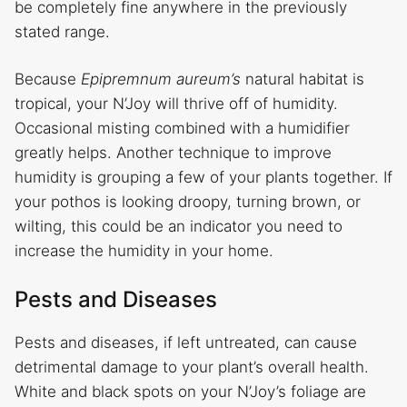
be completely fine anywhere in the previously
stated range.
Because
Epipremnum aureum’s
natural habitat is
tropical, your N’Joy will thrive off of humidity.
Occasional misting combined with a humidifier
greatly helps. Another technique to improve
humidity is grouping a few of your plants together. If
your pothos is looking droopy, turning brown, or
wilting, this could be an indicator you need to
increase the humidity in your home.
Pests and Diseases
Pests and diseases, if left untreated, can cause
detrimental damage to your plant’s overall health.
White and black spots on your N’Joy’s foliage are