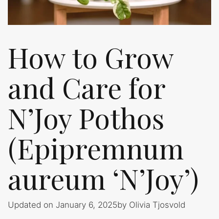
How to Grow
and Care for
N’Joy Pothos
(Epipremnum
aureum ‘N’Joy’)
Updated on January 6, 2025
by
Olivia Tjosvold