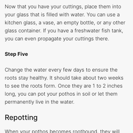
Now that you have your cuttings, place them into
your glass that is filled with water. You can use a
kitchen glass, a vase, an empty bottle, or any other
glass container. If you have a freshwater fish tank,
you can even propagate your cuttings there.
Step Five
Change the water every few days to ensure the
roots stay healthy. It should take about two weeks
to see the roots form. Once they are 1 to 2 inches
long, you can pot your pothos in soil or let them
permanently live in the water.
Repotting
When your pothos becomes rootbound, they will