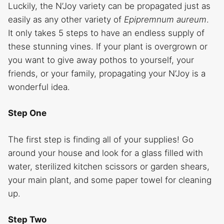
Luckily, the N’Joy variety can be propagated just as
easily as any other variety of
Epipremnum aureum
.
It only takes 5 steps to have an endless supply of
these stunning vines. If your plant is overgrown or
you want to give away pothos to yourself, your
friends, or your family, propagating your N’Joy is a
wonderful idea.
Step One
The first step is finding all of your supplies! Go
around your house and look for a glass filled with
water, sterilized kitchen scissors or garden shears,
your main plant, and some paper towel for cleaning
up.
Step Two