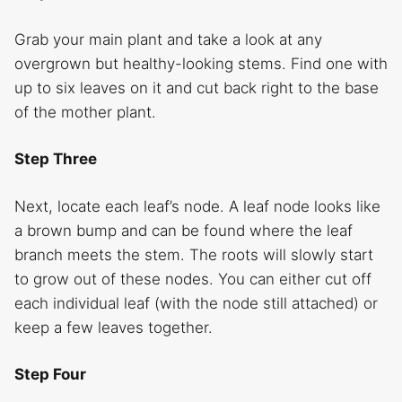
Grab your main plant and take a look at any
overgrown but healthy-looking stems. Find one with
up to six leaves on it and cut back right to the base
of the mother plant.
Step Three
Next, locate each leaf’s node. A leaf node looks like
a brown bump and can be found where the leaf
branch meets the stem. The roots will slowly start
to grow out of these nodes. You can either cut off
each individual leaf (with the node still attached) or
keep a few leaves together.
Step Four