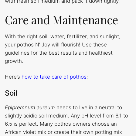
with fresh soil medium and pack it down tightly.
Care and Maintenance
With the right soil, water, fertilizer, and sunlight,
your pothos N’ Joy will flourish! Use these
guidelines for the best results and healthiest
growth.
Here’s
how to take care of pothos
:
Soil
Epipremnum aureum
needs to live in a neutral to
slightly acidic soil medium. Any pH level from 6.1 to
6.5 is perfect. Many pothos owners choose an
African violet mix or create their own potting mix