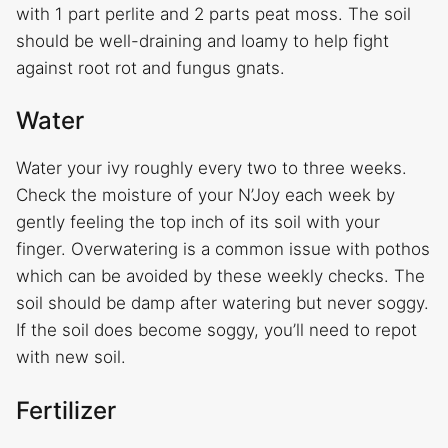
with 1 part perlite and 2 parts peat moss. The soil
should be well-draining and loamy to help fight
against root rot and fungus gnats.
Water
Water your ivy roughly every two to three weeks.
Check the moisture of your N’Joy each week by
gently feeling the top inch of its soil with your
finger. Overwatering is a common issue with pothos
which can be avoided by these weekly checks. The
soil should be damp after watering but never soggy.
If the soil does become soggy, you’ll need to repot
with new soil.
Fertilizer