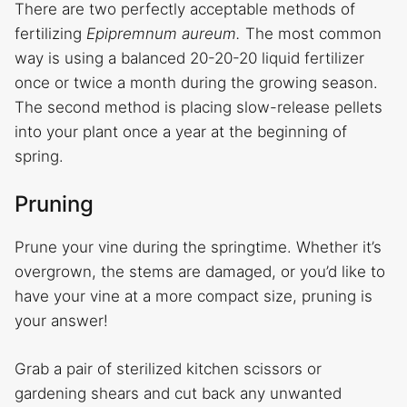
There are two perfectly acceptable methods of
fertilizing
Epipremnum aureum.
The most common
way is using a balanced 20-20-20 liquid fertilizer
once or twice a month during the growing season.
The second method is placing slow-release pellets
into your plant once a year at the beginning of
spring.
Pruning
Prune your vine during the springtime. Whether it’s
overgrown, the stems are damaged, or you’d like to
have your vine at a more compact size, pruning is
your answer!
Grab a pair of sterilized kitchen scissors or
gardening shears and cut back any unwanted