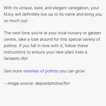
With its unique, bold, and elegant variegation, your
N’Joy will definitely live up to its name and bring you
so much joy!
The next time you’re at your local nursery or garden
centre, take a look around for this special variety of
pothos. If you fall in love with it, follow these
instructions to ensure your new plant lives a
fantastic life!
See more
varieties of pothos
you can grow.
~ image source: depositphotos/firn