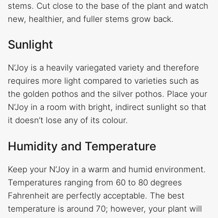
stems. Cut close to the base of the plant and watch
new, healthier, and fuller stems grow back.
Sunlight
N’Joy is a heavily variegated variety and therefore
requires more light compared to varieties such as
the golden pothos and the silver pothos. Place your
N’Joy in a room with bright, indirect sunlight so that
it doesn’t lose any of its colour.
Humidity and Temperature
Keep your N’Joy in a warm and humid environment.
Temperatures ranging from 60 to 80 degrees
Fahrenheit are perfectly acceptable. The best
temperature is around 70; however, your plant will