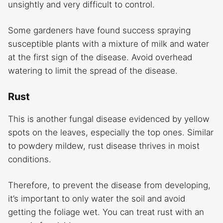
unsightly and very difficult to control.
Some gardeners have found success spraying
susceptible plants with a mixture of milk and water
at the first sign of the disease. Avoid overhead
watering to limit the spread of the disease.
Rust
This is another fungal disease evidenced by yellow
spots on the leaves, especially the top ones. Similar
to powdery mildew, rust disease thrives in moist
conditions.
Therefore, to prevent the disease from developing,
it’s important to only water the soil and avoid
getting the foliage wet. You can treat rust with an