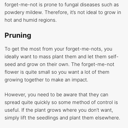
forget-me-not is prone to fungal diseases such as
powdery mildew. Therefore, it’s not ideal to grow in
hot and humid regions.
Pruning
To get the most from your forget-me-nots, you
ideally want to mass plant them and let them self-
seed and grow on their own. The forget-me-not
flower is quite small so you want a lot of them
growing together to make an impact.
However, you need to be aware that they can
spread quite quickly so some method of control is
useful. If the plant grows where you don’t want,
simply lift the seedlings and plant them elsewhere.