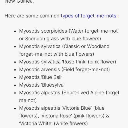
New Guinea.
Here are some common
types of forget-me-nots
:
Myosotis scorpioides (Water forget-me-not
or Scorpion grass with blue flowers)
Myosotis sylvatica (Classic or Woodland
forget-me-not with blue flowers)
Myosotis sylvatica ‘Rose Pink’ (pink flower)
Myosotis arvensis (Field forget-me-not)
Myosotis ‘Blue Ball’
Myosotis ‘Bluesylva’
Myosotis alpestris (Short-lived Alpine forget
me not)
Myosotis alpestris ‘Victoria Blue’ (blue
flowers), ‘Victoria Rose’ (pink flowers) &
‘Victoria White’ (white flowers)