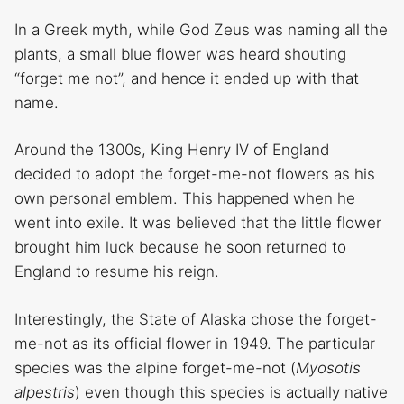
In a Greek myth, while God Zeus was naming all the
plants, a small blue flower was heard shouting
“forget me not”, and hence it ended up with that
name.
Around the 1300s, King Henry IV of England
decided to adopt the forget-me-not flowers as his
own personal emblem. This happened when he
went into exile. It was believed that the little flower
brought him luck because he soon returned to
England to resume his reign.
Interestingly, the State of Alaska chose the forget-
me-not as its official flower in 1949. The particular
species was the alpine forget-me-not (
Myosotis
alpestris
) even though this species is actually native