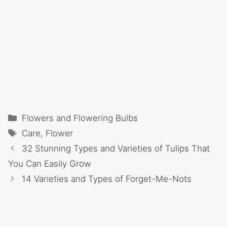
Categories
Flowers and Flowering Bulbs
Tags
Care
,
Flower
32 Stunning Types and Varieties of Tulips That
You Can Easily Grow
14 Varieties and Types of Forget-Me-Nots