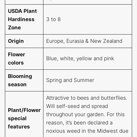
USDA Plant
Hardiness
3 to 8
Zone
Origin
Europe, Eurasia & New Zealand
Flower
Blue, white, yellow and pink
colors
Blooming
Spring and Summer
season
Attractive to bees and butterflies.
Will self-seed and spread
Plant/Flower
throughout your garden. For this
special
reason, it’s been declared a
features
noxious weed in the Midwest due