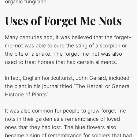
organic fungicide.
Uses of Forget Me Nots
Many centuries ago, it was believed that the forget-
me-not was able to cure the sting of a scorpion or
the bite of a snake. The forget-me-not was also
used to treat horses that had certain ailments.
In fact, English horticulturist, John Gerard, included
the plant in his journal titled “The Herball or General
Historie of Plants”.
It was also common for people to grow forget-me-
nots in their garden as a remembrance of loved
ones that they had lost. The blue flowers also
became a sign of remembrance for soldiers that had