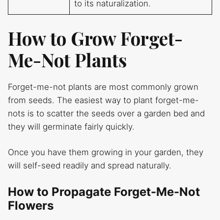
to its naturalization.
How to Grow Forget-
Me-Not Plants
Forget-me-not plants are most commonly grown
from seeds. The easiest way to plant forget-me-
nots is to scatter the seeds over a garden bed and
they will germinate fairly quickly.
Once you have them growing in your garden, they
will self-seed readily and spread naturally.
How to Propagate Forget-Me-Not
Flowers