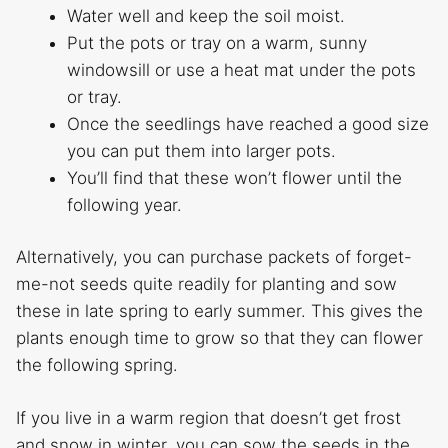
Water well and keep the soil moist.
Put the pots or tray on a warm, sunny
windowsill or use a heat mat under the pots
or tray.
Once the seedlings have reached a good size
you can put them into larger pots.
You’ll find that these won’t flower until the
following year.
Alternatively, you can purchase packets of forget-
me-not seeds quite readily for planting and sow
these in late spring to early summer. This gives the
plants enough time to grow so that they can flower
the following spring.
If you live in a warm region that doesn’t get frost
and snow in winter, you can sow the seeds in the