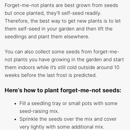
Forget-me-not plants are best grown from seeds
but once planted, they’ll self-seed readily.
Therefore, the best way to get new plants is to let
them self-seed in your garden and then lift the
seedlings and plant them elsewhere.
You can also collect some seeds from forget-me-
not plants you have growing in the garden and start
them indoors while it’s still cold outside around 10
weeks before the last frost is predicted.
Here’s how to plant forget-me-not seeds:
Fill a seedling tray or small pots with some
seed-raising mix.
Sprinkle the seeds over the mix and cover
very lightly with some additional mix.