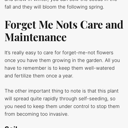
fall and they will bloom the following spring.
Forget Me Nots Care and
Maintenance
It’s really easy to care for forget-me-not flowers
once you have them growing in the garden. All you
have to remember is to keep them well-watered
and fertilize them once a year.
The other important thing to note is that this plant
will spread quite rapidly through self-seeding, so
you need to keep them under control to stop them
from becoming too invasive.