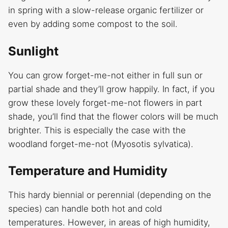
in spring with a slow-release organic fertilizer or
even by adding some compost to the soil.
Sunlight
You can grow forget-me-not either in full sun or
partial shade and they’ll grow happily. In fact, if you
grow these lovely forget-me-not flowers in part
shade, you’ll find that the flower colors will be much
brighter. This is especially the case with the
woodland forget-me-not (Myosotis sylvatica).
Temperature and Humidity
This hardy biennial or perennial (depending on the
species) can handle both hot and cold
temperatures. However, in areas of high humidity,