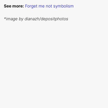
See more:
Forget me not symbolism
*image by dianazh/depositphotos