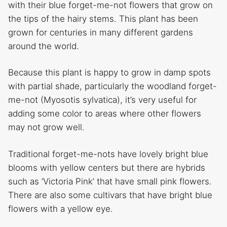
with their blue forget-me-not flowers that grow on
the tips of the hairy stems. This plant has been
grown for centuries in many different gardens
around the world.
Because this plant is happy to grow in damp spots
with partial shade, particularly the woodland forget-
me-not (Myosotis sylvatica), it’s very useful for
adding some color to areas where other flowers
may not grow well.
Traditional forget-me-nots have lovely bright blue
blooms with yellow centers but there are hybrids
such as ‘Victoria Pink’ that have small pink flowers.
There are also some cultivars that have bright blue
flowers with a yellow eye.