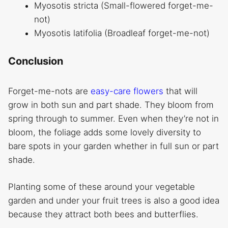
Myosotis stricta (Small-flowered forget-me-
not)
Myosotis latifolia (Broadleaf forget-me-not)
Conclusion
Forget-me-nots are
easy-care flowers
that will
grow in both sun and part shade. They bloom from
spring through to summer. Even when they’re not in
bloom, the foliage adds some lovely diversity to
bare spots in your garden whether in full sun or part
shade.
Planting some of these around your vegetable
garden and under your fruit trees is also a good idea
because they attract both bees and butterflies.