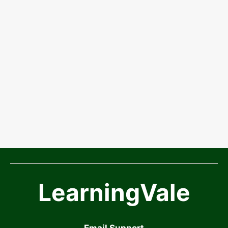
LearningVale
Email Support