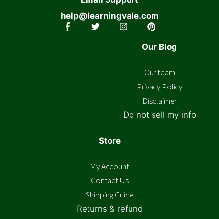
help@learningvale.com
Our Blog
Our team
Privacy Policy
Disclaimer
Do not sell my info
Store
My Account
Contact Us
Shipping Guide
Returns & refund