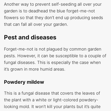
Another way to prevent self-seeding all over your
garden is to deadhead the blue forget-me-not
flowers so that they don’t end up producing seeds
that can fall all over your garden.
Pest and diseases
Forget-me-not is not plagued by common garden
pests. However, it can be susceptible to a couple of
fungal diseases. This is especially the case when
it’s grown in more humid areas.
Powdery mildew
This is a fungal disease that covers the leaves of
the plant with a white or light-colored powdery-
looking mold. It won’t kill your plants but it’s quite