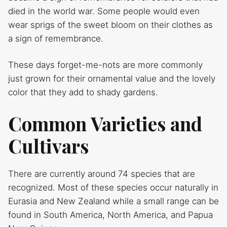
died in the world war. Some people would even
wear sprigs of the sweet bloom on their clothes as
a sign of remembrance.
These days forget-me-nots are more commonly
just grown for their ornamental value and the lovely
color that they add to shady gardens.
Common Varieties and
Cultivars
There are currently around 74 species that are
recognized. Most of these species occur naturally in
Eurasia and New Zealand while a small range can be
found in South America, North America, and Papua