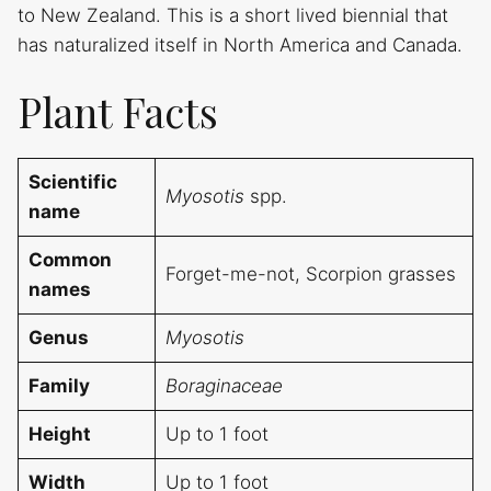
to New Zealand. This is a short lived biennial that
has naturalized itself in North America and Canada.
Plant Facts
Scientific
Myosotis
spp.
name
Common
Forget-me-not, Scorpion grasses
names
Genus
Myosotis
Family
Boraginaceae
Height
Up to 1 foot
Width
Up to 1 foot