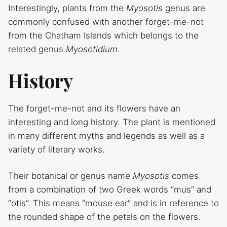
Interestingly, plants from the
Myosotis
genus are
commonly confused with another forget-me-not
from the Chatham Islands which belongs to the
related genus
Myosotidium
.
History
The forget-me-not and its flowers have an
interesting and long history. The plant is mentioned
in many different myths and legends as well as a
variety of literary works.
Their botanical or genus name
Myosotis
comes
from a combination of two Greek words “mus” and
“otis”. This means “mouse ear” and is in reference to
the rounded shape of the petals on the flowers.