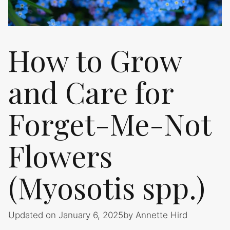
How to Grow
and Care for
Forget-Me-Not
Flowers
(Myosotis spp.)
Updated on January 6, 2025
by
Annette Hird