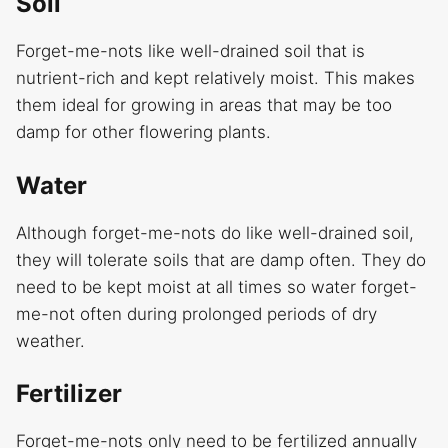
Soil
Forget-me-nots like well-drained soil that is
nutrient-rich and kept relatively moist. This makes
them ideal for growing in areas that may be too
damp for other flowering plants.
Water
Although forget-me-nots do like well-drained soil,
they will tolerate soils that are damp often. They do
need to be kept moist at all times so water forget-
me-not often during prolonged periods of dry
weather.
Fertilizer
Forget-me-nots only need to be fertilized annually