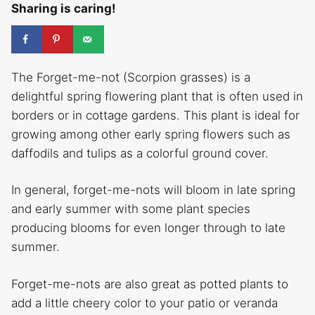
Sharing is caring!
The Forget-me-not (Scorpion grasses) is a
delightful spring flowering plant that is often used in
borders or in cottage gardens. This plant is ideal for
growing among other early spring flowers such as
daffodils and tulips as a colorful ground cover.
In general, forget-me-nots will bloom in late spring
and early summer with some plant species
producing blooms for even longer through to late
summer.
Forget-me-nots are also great as potted plants to
add a little cheery color to your patio or veranda