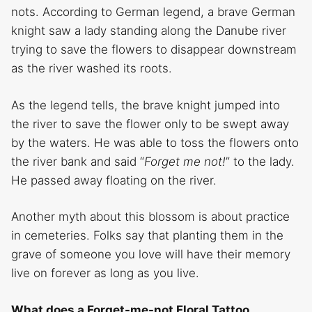
nots. According to German legend, a brave German
knight saw a lady standing along the Danube river
trying to save the flowers to disappear downstream
as the river washed its roots.
As the legend tells, the brave knight jumped into
the river to save the flower only to be swept away
by the waters. He was able to toss the flowers onto
the river bank and said “
Forget me not!
” to the lady.
He passed away floating on the river.
Another myth about this blossom is about practice
in cemeteries. Folks say that planting them in the
grave of someone you love will have their memory
live on forever as long as you live.
What does a Forget-me-not Floral Tattoo