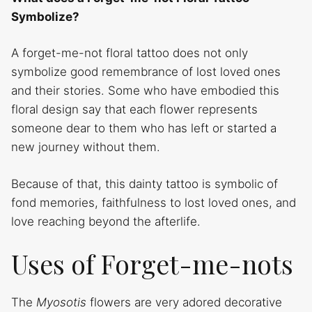
Symbolize?
A forget-me-not floral tattoo does not only
symbolize good remembrance of lost loved ones
and their stories. Some who have embodied this
floral design say that each flower represents
someone dear to them who has left or started a
new journey without them.
Because of that, this dainty tattoo is symbolic of
fond memories, faithfulness to lost loved ones, and
love reaching beyond the afterlife.
Uses of Forget-me-nots
The
Myosotis
flowers are very adored decorative