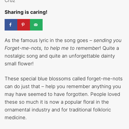
Cruz
Sharing is caring!
As the famous lyric in the song goes –
sending you
Forget-me-nots, to help me to remember
! Quite a
nostalgic song and quite an unforgettable dainty
small flower!
These special blue blossoms called forget-me-nots
can do just that – help you remember anything you
may have seemed to have forgotten. People loved
these so much it is now a popular floral in the
ornamental industry and for traditional folkloric
medicine.