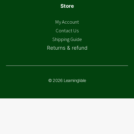
Store
My Account
Contact Us
Shipping Guide
Returns & refund
© 2026 LearningVale