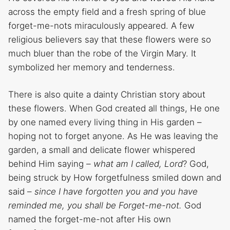
across the empty field and a fresh spring of blue
forget-me-nots miraculously appeared. A few
religious believers say that these flowers were so
much bluer than the robe of the Virgin Mary. It
symbolized her memory and tenderness.
There is also quite a dainty Christian story about
these flowers. When God created all things, He one
by one named every living thing in His garden –
hoping not to forget anyone. As He was leaving the
garden, a small and delicate flower whispered
behind Him saying
– what am I called, Lord
? God,
being struck by How forgetfulness smiled down and
said –
since I have forgotten you and you have
reminded me, you shall be Forget-me-not.
God
named the forget-me-not after His own