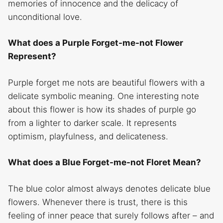
memories of innocence and the delicacy of
unconditional love.
What does a Purple Forget-me-not Flower
Represent?
Purple forget me nots are beautiful flowers with a
delicate symbolic meaning. One interesting note
about this flower is how its shades of purple go
from a lighter to darker scale. It represents
optimism, playfulness, and delicateness.
What does a Blue Forget-me-not Floret Mean?
The blue color almost always denotes delicate blue
flowers. Whenever there is trust, there is this
feeling of inner peace that surely follows after – and