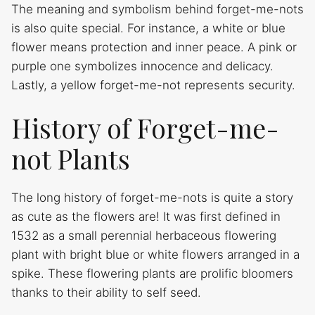
The meaning and symbolism behind forget-me-nots
is also quite special. For instance, a white or blue
flower means protection and inner peace. A pink or
purple one symbolizes innocence and delicacy.
Lastly, a yellow forget-me-not represents security.
History of Forget-me-
not Plants
The long history of forget-me-nots is quite a story
as cute as the flowers are! It was first defined in
1532 as a small perennial herbaceous flowering
plant with bright blue or white flowers arranged in a
spike. These flowering plants are prolific bloomers
thanks to their ability to self seed.