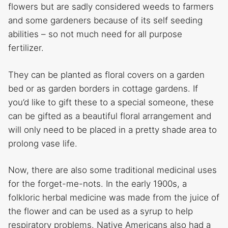
flowers but are sadly considered weeds to farmers
and some gardeners because of its self seeding
abilities – so not much need for all purpose
fertilizer.
They can be planted as floral covers on a garden
bed or as garden borders in cottage gardens. If
you’d like to gift these to a special someone, these
can be gifted as a beautiful floral arrangement and
will only need to be placed in a pretty shade area to
prolong vase life.
Now, there are also some traditional medicinal uses
for the forget-me-nots. In the early 1900s, a
folkloric herbal medicine was made from the juice of
the flower and can be used as a syrup to help
respiratory problems. Native Americans also had a