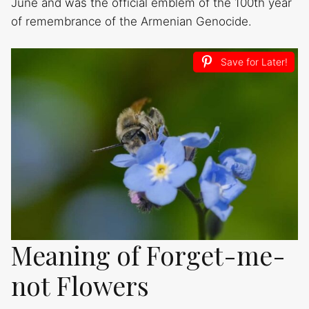
June and was the official emblem of the 100th year
of remembrance of the Armenian Genocide.
Save for Later!
Meaning of Forget-me-
not Flowers