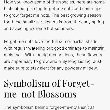
Now you know some of the species, here are some
facts about planting forget me nots and some tips
to grow forget me nots. The best growing season
for these small size flowers is from the early spring
and avoiding extreme hot summers.
Forget me nots love the full sun or partial shade
with regular watering but good drainage to maintain
moist soil. With the right conditions, these flowers
are super easy to grow and truly long lasting! Just
make sure to stay alert for any powdery mildew.
Symbolism of Forget-
me-not Blossoms
The symbolism behind forget-me-nots isn’t as