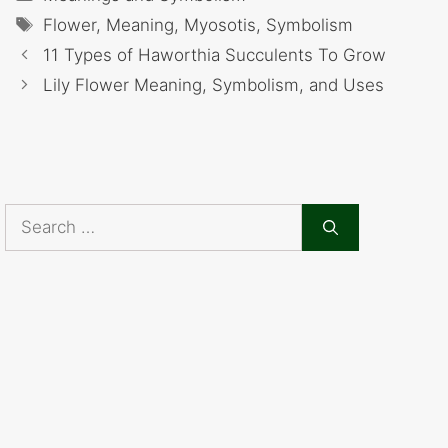
Tags
Flower
,
Meaning
,
Myosotis
,
Symbolism
11 Types of Haworthia Succulents To Grow
Lily Flower Meaning, Symbolism, and Uses
Search
for: