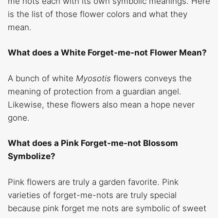
me nots each with its own symbolic meanings. Here
is the list of those flower colors and what they
mean.
What does a White Forget-me-not Flower Mean?
A bunch of white
Myosotis
flowers conveys the
meaning of protection from a guardian angel.
Likewise, these flowers also mean a hope never
gone.
What does a Pink Forget-me-not Blossom
Symbolize?
Pink flowers are truly a garden favorite. Pink
varieties of forget-me-nots are truly special
because pink forget me nots are symbolic of sweet