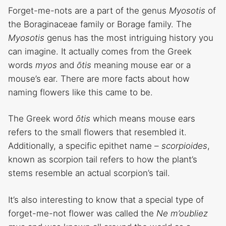
Forget-me-nots are a part of the genus
Myosotis
of
the Boraginaceae family or Borage family. The
Myosotis
genus has the most intriguing history you
can imagine. It actually comes from the Greek
words
myos
and
ōtis
meaning mouse ear or a
mouse’s ear. There are more facts about how
naming flowers like this came to be.
The Greek word
ōtis
which means mouse ears
refers to the small flowers that resembled it.
Additionally, a specific epithet name –
scorpioides
,
known as scorpion tail refers to how the plant’s
stems resemble an actual scorpion’s tail.
It’s also interesting to know that a special type of
forget-me-not flower was called the
Ne m’oubliez