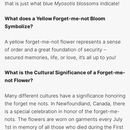
that is just what blue
Myosotis
blossoms indicate!
What does a Yellow Forget-me-not Bloom
Symbolize?
A yellow forget-me-not flower represents a sense
of order and a great foundation of security –
secured memories, life, or love, it’s all up to you!
What is the Cultural Significance of a Forget-me-
not Flower?
Many different cultures have a significance honoring
the forget me nots. In Newfoundland, Canada, there
is a special celebration in honor of the forget-me-
nots. The flowers are worn on garments every July
1st in memory of all those who died during the First