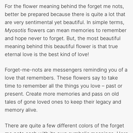
For the flower meaning behind the forget me nots,
better be prepared because there is quite a lot that
are very sentimental yet beautiful. In simple terms,
Myosotis
flowers can mean memories to remember
and hope never to forget. But, the most beautiful
meaning behind this beautiful flower is that true
eternal love is the best kind of love!
Forget-me-nots are messengers reminding you of a
love that remembers. These flowers say to take
time to remember all the things you love – past or
present. Create more memories and pass on old
tales of gone loved ones to keep their legacy and
memory alive.
There are quite a few different colors of the forget