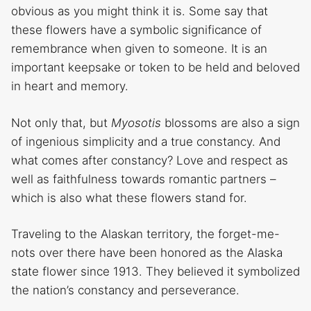
obvious as you might think it is. Some say that
these flowers have a symbolic significance of
remembrance when given to someone. It is an
important keepsake or token to be held and beloved
in heart and memory.
Not only that, but
Myosotis
blossoms are also a sign
of ingenious simplicity and a true constancy. And
what comes after constancy? Love and respect as
well as faithfulness towards romantic partners –
which is also what these flowers stand for.
Traveling to the Alaskan territory, the forget-me-
nots over there have been honored as the Alaska
state flower since 1913. They believed it symbolized
the nation’s constancy and perseverance.