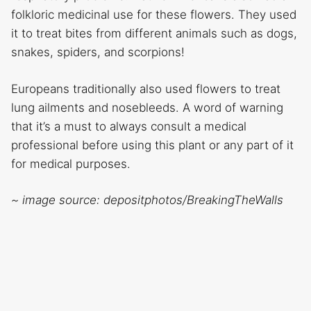
folkloric medicinal use for these flowers. They used
it to treat bites from different animals such as dogs,
snakes, spiders, and scorpions!
Europeans traditionally also used flowers to treat
lung ailments and nosebleeds. A word of warning
that it’s a must to always consult a medical
professional before using this plant or any part of it
for medical purposes.
~ image source: depositphotos/BreakingTheWalls