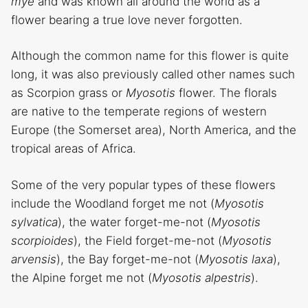
mye
and was known all around the world as a
flower bearing a true love never forgotten.
Although the common name for this flower is quite
long, it was also previously called other names such
as Scorpion grass or
Myosotis
flower. The florals
are native to the temperate regions of western
Europe (the Somerset area), North America, and the
tropical areas of Africa.
Some of the very popular types of these flowers
include the Woodland forget me not (
Myosotis
sylvatica
), the water forget-me-not (
Myosotis
scorpioides
), the Field forget-me-not (
Myosotis
arvensis
), the Bay forget-me-not (
Myosotis laxa
),
the Alpine forget me not (
Myosotis
alpestris
).