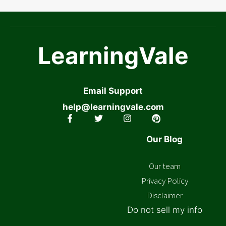
LearningVale
Email Support
help@learningvale.com
Our Blog
Our team
Privacy Policy
Disclaimer
Do not sell my info