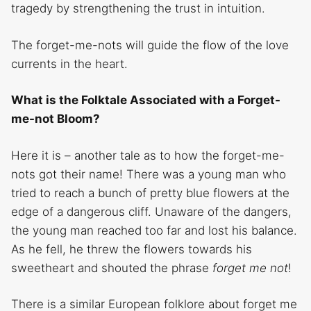
tragedy by strengthening the trust in intuition.
The forget-me-nots will guide the flow of the love
currents in the heart.
What is the Folktale Associated with a Forget-
me-not Bloom?
Here it is – another tale as to how the forget-me-
nots got their name! There was a young man who
tried to reach a bunch of pretty blue flowers at the
edge of a dangerous cliff. Unaware of the dangers,
the young man reached too far and lost his balance.
As he fell, he threw the flowers towards his
sweetheart and shouted the phrase
forget me not
!
There is a similar European folklore about forget me