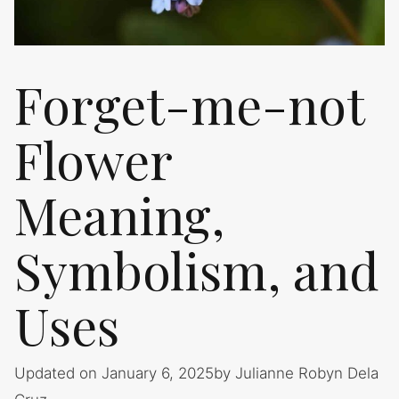
Forget-me-not
Flower
Meaning,
Symbolism, and
Uses
Updated on January 6, 2025
by
Julianne Robyn Dela