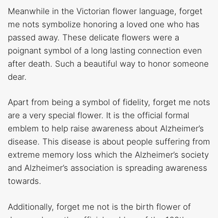
Meanwhile in the Victorian flower language, forget
me nots symbolize honoring a loved one who has
passed away. These delicate flowers were a
poignant symbol of a long lasting connection even
after death. Such a beautiful way to honor someone
dear.
Apart from being a symbol of fidelity, forget me nots
are a very special flower. It is the official formal
emblem to help raise awareness about Alzheimer’s
disease. This disease is about people suffering from
extreme memory loss which the Alzheimer’s society
and Alzheimer’s association is spreading awareness
towards.
Additionally, forget me not is the birth flower of