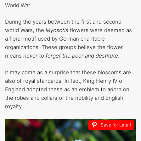
World War.
During the years between the first and second
world Wars, the
Myosotis
flowers were deemed as
a floral motif used by German charitable
organizations. These groups believe the flower
means
never to forget the poor and destitute
.
It may come as a surprise that these blossoms are
also of royal standards. In fact, King Henry IV of
England adopted these as an emblem to adorn on
the robes and collars of the nobility and English
royalty.
Save for Later!