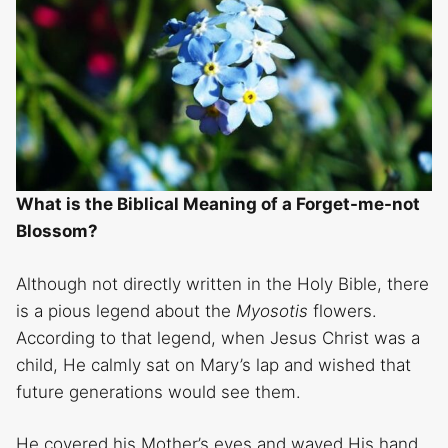
What is the Biblical Meaning of a Forget-me-not
Blossom?
Although not directly written in the Holy Bible, there
is a pious legend about the
Myosotis
flowers.
According to that legend, when Jesus Christ was a
child, He calmly sat on Mary’s lap and wished that
future generations would see them.
He covered his Mother’s eyes and waved His hand