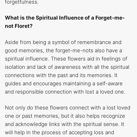
forgetfulness.
What is the Spiritual Influence of a Forget-me-
not Floret?
Aside from being a symbol of remembrance and
good memories, the forget-me-nots also have a
spiritual influence. These flowers aid in feelings of
isolation and lack of awareness with all the spiritual
connections with the past and its memories. It
guides and encourages maintaining a self-aware
and responsible connection with lost a loved one.
Not only do these flowers connect with a lost loved
one or past memories, but it also helps recognize
and acknowledge links with the spiritual sense. It
will help in the process of accepting loss and