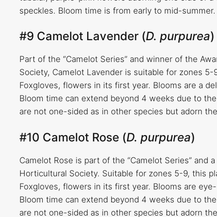
speckles. Bloom time is from early to mid-summer.
#9 Camelot Lavender (
D. purpurea
)
Part of the “Camelot Series” and winner of the Awa
Society, Camelot Lavender is suitable for zones 5-9
Foxgloves, flowers in its first year. Blooms are a d
Bloom time can extend beyond 4 weeks due to the 
are not one-sided as in other species but adorn th
#10 Camelot Rose (
D. purpurea
)
Camelot Rose is part of the “Camelot Series” and 
Horticultural Society. Suitable for zones 5-9, this 
Foxgloves, flowers in its first year. Blooms are eye
Bloom time can extend beyond 4 weeks due to the 
are not one-sided as in other species but adorn th