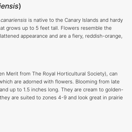
iensis
)
s canariensis
is native to the Canary Islands and hardy
hat grows up to 5 feet tall. Flowers resemble the
lattened appearance and are a fiery, reddish-orange,
 Merit from The Royal Horticultural Society), can
 which are adorned with flowers. Blooming from late
and up to 1.5 inches long. They are cream to golden-
they are suited to zones 4-9 and look great in prairie