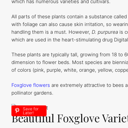
which has numerous varieties and cultivars.
All parts of these plants contain a substance called
with foliage can also cause skin irritation, so wea
handling them is a must. However,
D. purpurea
is 
which are used in the heart-stimulating drug Digital
These plants are typically tall, growing from 18 to 
dimension to flower beds. Most species are biennia
of colors (pink, purple, white, orange, yellow, coppe
Foxglove flowers
are extremely attractive to bees 
pollinator gardens.
Save for
Later!
Beautiful Foxglove Vari