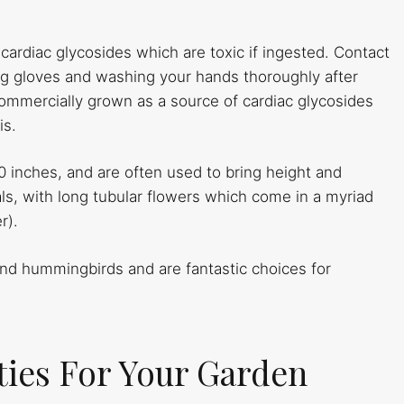
 cardiac glycosides which are toxic if ingested. Contact
ring gloves and washing your hands thoroughly after
commercially grown as a source of cardiac glycosides
is.
60 inches, and are often used to bring height and
ls, with long tubular flowers which come in a myriad
r).
and hummingbirds and are fantastic choices for
eties For Your Garden