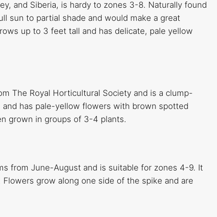
ey, and Siberia, is hardy to zones 3-8. Naturally found
full sun to partial shade and would make a great
rows up to 3 feet tall and has delicate, pale yellow
rom The Royal Horticultural Society and is a clump-
ll and has pale-yellow flowers with brown spotted
hen grown in groups of 3-4 plants.
ms from June-August and is suitable for zones 4-9. It
 Flowers grow along one side of the spike and are