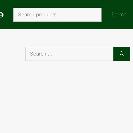
Search
Search
Search
for: