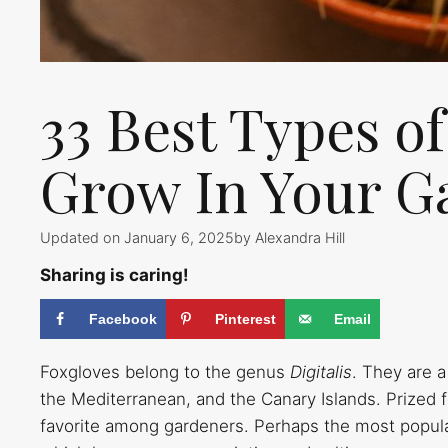
33 Best Types o
Grow In Your G
Updated on January 6, 2025
by
Alexandra Hill
Sharing is caring!
Facebook
Pinterest
Email
Foxgloves belong to the genus
Digitalis
. They are a
the Mediterranean, and the Canary Islands. Prized f
favorite among gardeners. Perhaps the most popul