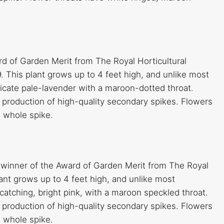
rd of Garden Merit from The Royal Horticultural
. This plant grows up to 4 feet high, and unlike most
elicate pale-lavender with a maroon-dotted throat.
production of high-quality secondary spikes. Flowers
e whole spike.
a winner of the Award of Garden Merit from The Royal
plant grows up to 4 feet high, and unlike most
-catching, bright pink, with a maroon speckled throat.
production of high-quality secondary spikes. Flowers
e whole spike.