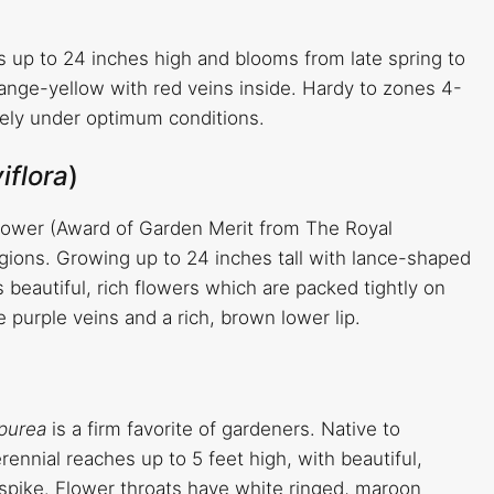
s up to 24 inches high and blooms from late spring to
ange-yellow with red veins inside. Hardy to zones 4-
freely under optimum conditions.
iflora
)
lower (Award of Garden Merit from The Royal
regions. Growing up to 24 inches tall with lance-shaped
s beautiful, rich flowers which are packed tightly on
 purple veins and a rich, brown lower lip.
rpurea
is a firm favorite of gardeners. Native to
ennial reaches up to 5 feet high, with beautiful,
 spike. Flower throats have white ringed, maroon