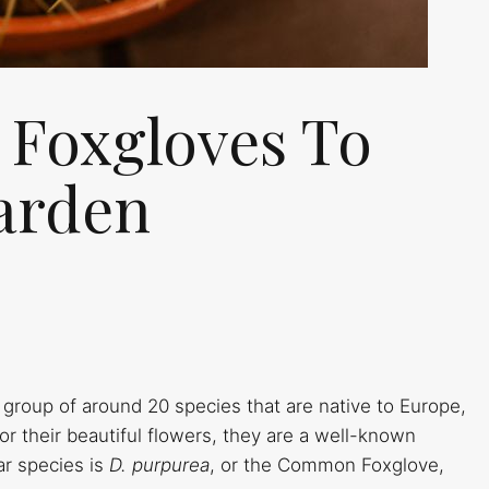
f Foxgloves To
arden
 group of around 20 species that are native to Europe,
or their beautiful flowers, they are a well-known
ar species is
D. purpurea
, or the Common Foxglove,