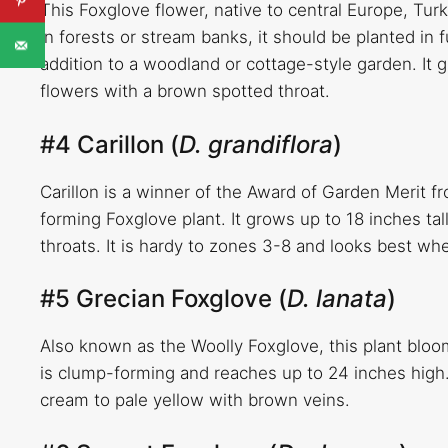
This Foxglove flower, native to central Europe, Turk
in forests or stream banks, it should be planted in 
addition to a woodland or cottage-style garden. It g
flowers with a brown spotted throat.
#4 Carillon (
D. grandiflora
)
Carillon is a winner of the Award of Garden Merit f
forming Foxglove plant. It grows up to 18 inches ta
throats. It is hardy to zones 3-8 and looks best w
#5 Grecian Foxglove (
D. lanata
)
Also known as the Woolly Foxglove, this plant bloo
is clump-forming and reaches up to 24 inches high.
cream to pale yellow with brown veins.