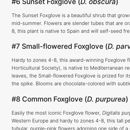
#6 Sunset Foxglove (
D. obscura
)
The Sunset Foxglove is a beautiful shrub that grow
mid-summer. Flowers are slender tubes that are or
8, this plant is native to Spain and will self-seed 
#7 Small-flowered Foxglove (
D. parv
Hardy to zones 4-8, this award-winning Foxglove f
Horticultural Society), is native to Mediterranean 
leaves, the Small-flowered Foxglove is prized for it
the spike. Blooms are chocolate-colored with subtle
#8 Common Foxglove (
D. purpurea
)
Easily the most iconic Foxglove flower,
Digitalis pu
Western Europe and hardy to zones 4-8, this tall per
tubular, purple-pink flowers adorning one side of a