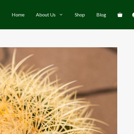
Home
About Us
Shop
Blog