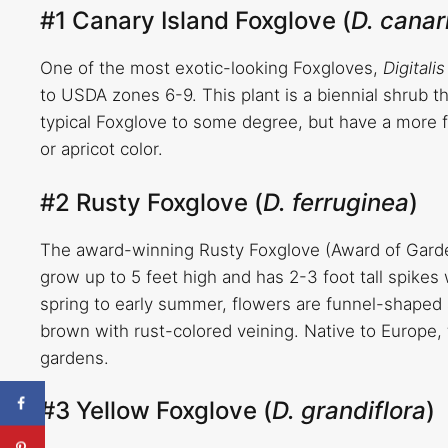
#1 Canary Island Foxglove (
D. canar
One of the most exotic-looking Foxgloves,
Digitali
to USDA zones 6-9. This plant is a biennial shrub t
typical Foxglove to some degree, but have a more f
or apricot color.
#2 Rusty Foxglove (
D. ferruginea
)
The award-winning Rusty Foxglove (Award of Garden
grow up to 5 feet high and has 2-3 foot tall spikes
spring to early summer, flowers are funnel-shaped 
brown with rust-colored veining. Native to Europe, 
gardens.
#3 Yellow Foxglove (
D. grandiflora
)