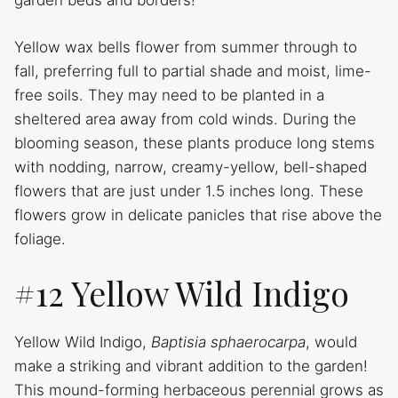
garden beds and borders!
Yellow wax bells flower from summer through to
fall, preferring full to partial shade and moist, lime-
free soils. They may need to be planted in a
sheltered area away from cold winds. During the
blooming season, these plants produce long stems
with nodding, narrow, creamy-yellow, bell-shaped
flowers that are just under 1.5 inches long. These
flowers grow in delicate panicles that rise above the
foliage.
#12 Yellow Wild Indigo
Yellow Wild Indigo,
Baptisia sphaerocarpa
, would
make a striking and vibrant addition to the garden!
This mound-forming herbaceous perennial grows as