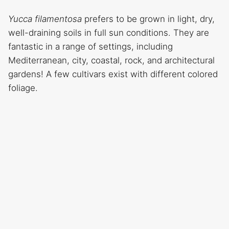
Yucca filamentosa
prefers to be grown in light, dry,
well-draining soils in full sun conditions. They are
fantastic in a range of settings, including
Mediterranean, city, coastal, rock, and architectural
gardens! A few cultivars exist with different colored
foliage.