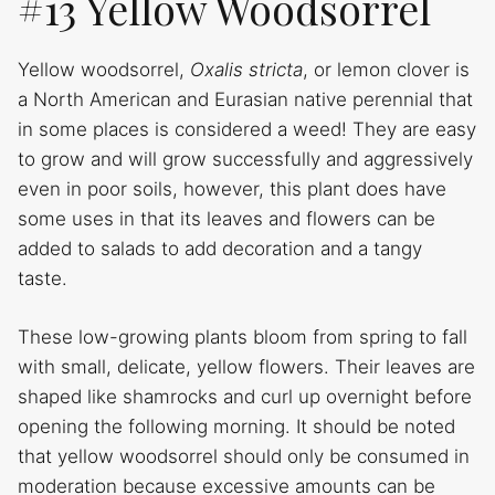
#13 Yellow Woodsorrel
Yellow woodsorrel,
Oxalis stricta
, or lemon clover is
a North American and Eurasian native perennial that
in some places is considered a weed! They are easy
to grow and will grow successfully and aggressively
even in poor soils, however, this plant does have
some uses in that its leaves and flowers can be
added to salads to add decoration and a tangy
taste.
These low-growing plants bloom from spring to fall
with small, delicate, yellow flowers. Their leaves are
shaped like shamrocks and curl up overnight before
opening the following morning. It should be noted
that yellow woodsorrel should only be consumed in
moderation because excessive amounts can be