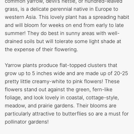
common yarrow, devil’s nettle, or hundred-leaved
grass, is a delicate perennial native in Europe to
western Asia. This lovely plant has a spreading habit
and will bloom for weeks on end from early to late
summer! They do best in sunny areas with well-
drained soils but will tolerate some light shade at
the expense of their flowering.
Yarrow plants produce flat-topped clusters that
grow up to 5 inches wide and are made up of 20-25
pretty little creamy-white to pink flowers! These
flowers stand out against the green, fern-like
foliage, and look lovely in coastal, cottage-style,
meadow, and prairie gardens. Their blooms are
particularly attractive to butterflies so are a must for
pollinator gardens!