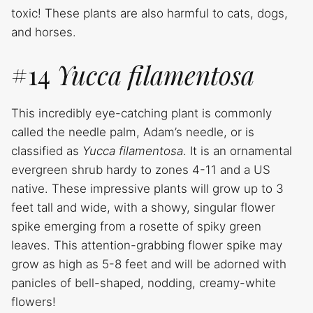
toxic! These plants are also harmful to cats, dogs,
and horses.
#14
Yucca filamentosa
This incredibly eye-catching plant is commonly
called the needle palm, Adam’s needle, or is
classified as
Yucca filamentosa
. It is an ornamental
evergreen shrub hardy to zones 4-11 and a US
native. These impressive plants will grow up to 3
feet tall and wide, with a showy, singular flower
spike emerging from a rosette of spiky green
leaves. This attention-grabbing flower spike may
grow as high as 5-8 feet and will be adorned with
panicles of bell-shaped, nodding, creamy-white
flowers!