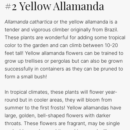
#2 Yellow Allamanda
Allamanda cathartica
or the yellow allamanda is a
tender and vigorous climber originally from Brazil.
These plants are wonderful for adding some tropical
color to the garden and can climb between 10-20
feet tall! Yellow allamanda flowers can be trained to
grow up trellises or pergolas but can also be grown
successfully in containers as they can be pruned to
form a small bush!
In tropical climates, these plants will flower year-
round but in cooler areas, they will bloom from
summer to the first frosts! Yellow allamandas have
large, golden, bell-shaped flowers with darker
throats. These flowers are fragrant, may be single