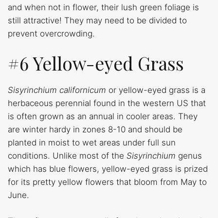
and when not in flower, their lush green foliage is
still attractive! They may need to be divided to
prevent overcrowding.
#6 Yellow-eyed Grass
Sisyrinchium californicum
or yellow-eyed grass is a
herbaceous perennial found in the western US that
is often grown as an annual in cooler areas. They
are winter hardy in zones 8-10 and should be
planted in moist to wet areas under full sun
conditions. Unlike most of the
Sisyrinchium
genus
which has blue flowers, yellow-eyed grass is prized
for its pretty yellow flowers that bloom from May to
June.