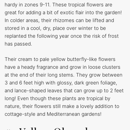
hardy in zones 9-11. These tropical flowers are
great for adding a bit of exotic flair into the garden!
In colder areas, their rhizomes can be lifted and
stored in a cool, dry, place over winter to be
replanted the following year once the risk of frost
has passed.
Their cream to pale yellow butterfly-like flowers
have a heady fragrance and grow in loose clusters
at the end of their long stems. They grow between
3 and 6 feet high with glossy, dark green foliage,
and lance-shaped leaves that can grow up to 2 feet
long! Even though these plants are tropical by
nature, their flowers still make a lovely addition to
cottage-style and Mediterranean gardens!