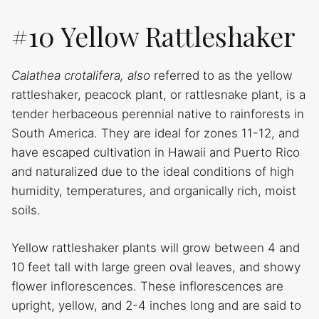
#10 Yellow Rattleshaker
Calathea crotalifera, also
referred to as the yellow
rattleshaker, peacock plant, or rattlesnake plant, is a
tender herbaceous perennial native to rainforests in
South America. They are ideal for zones 11-12, and
have escaped cultivation in Hawaii and Puerto Rico
and naturalized due to the ideal conditions of high
humidity, temperatures, and organically rich, moist
soils.
Yellow rattleshaker plants will grow between 4 and
10 feet tall with large green oval leaves, and showy
flower inflorescences. These inflorescences are
upright, yellow, and 2-4 inches long and are said to