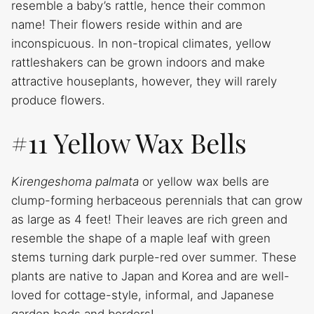
resemble a baby’s rattle, hence their common
name! Their flowers reside within and are
inconspicuous. In non-tropical climates, yellow
rattleshakers can be grown indoors and make
attractive houseplants, however, they will rarely
produce flowers.
#11 Yellow Wax Bells
Kirengeshoma palmata
or yellow wax bells are
clump-forming herbaceous perennials that can grow
as large as 4 feet! Their leaves are rich green and
resemble the shape of a maple leaf with green
stems turning dark purple-red over summer. These
plants are native to Japan and Korea and are well-
loved for cottage-style, informal, and Japanese