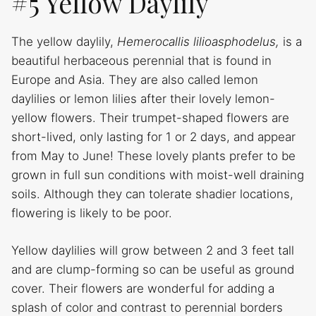
#5 Yellow Daylily
The yellow daylily,
Hemerocallis lilioasphodelus,
is a
beautiful herbaceous perennial that is found in
Europe and Asia. They are also called lemon
daylilies or lemon lilies after their lovely lemon-
yellow flowers. Their trumpet-shaped flowers are
short-lived, only lasting for 1 or 2 days, and appear
from May to June! These lovely plants prefer to be
grown in full sun conditions with moist-well draining
soils. Although they can tolerate shadier locations,
flowering is likely to be poor.
Yellow daylilies will grow between 2 and 3 feet tall
and are clump-forming so can be useful as ground
cover. Their flowers are wonderful for adding a
splash of color and contrast to perennial borders