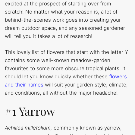
excited at the prospect of starting over from
scratch! No matter what your reason is, a lot of
behind-the-scenes work goes into creating your
dream outdoor space, and any seasoned gardener
will tell you it takes a lot of research!
This lovely list of flowers that start with the letter Y
contains some well-known meadow-garden
favourites to some more obscure tropical plants. It
should let you know quickly whether these
flowers
and their names
will suit your garden style, climate,
and conditions, all without the major headache!
#1 Yarrow
Achillea millefolium,
commonly known as yarrow,