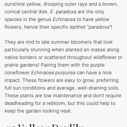
sunshine yellow, drooping outer rays and a brown,
conical central disk.
E. paradoxa
are the only
species in the genus
Echinacea
to have yellow
flowers, hence their specific epithet “
paradoxa”
!
They are mid to late summer bloomers that look
particularly stunning when planted en masse along
native borders or scattered throughout wildflower or
prairie gardens! Pairing them with the purple
coneflower
Echinacea purpurea
can have a nice
impact. These flowers are easy to grow, preferring
full sun conditions and average, well-draining soils.
These plants are low maintenance and don’t require
deadheading for a rebloom, but this could help to
keep the garden looking neat.