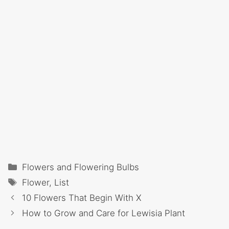
Categories
Flowers and Flowering Bulbs
Tags
Flower
,
List
10 Flowers That Begin With X
How to Grow and Care for Lewisia Plant