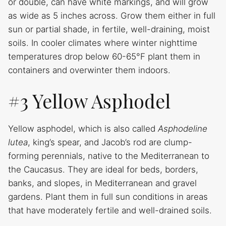
or double, can have white markings, and will grow
as wide as 5 inches across. Grow them either in full
sun or partial shade, in fertile, well-draining, moist
soils. In cooler climates where winter nighttime
temperatures drop below 60-65°F plant them in
containers and overwinter them indoors.
#3 Yellow Asphodel
Yellow asphodel, which is also called
Asphodeline
lutea
, king’s spear, and Jacob’s rod are clump-
forming perennials, native to the Mediterranean to
the Caucasus. They are ideal for beds, borders,
banks, and slopes, in Mediterranean and gravel
gardens. Plant them in full sun conditions in areas
that have moderately fertile and well-drained soils.