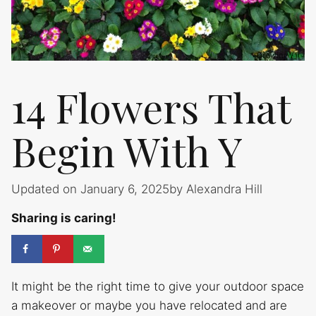
14 Flowers That
Begin With Y
Updated on January 6, 2025
by
Alexandra Hill
Sharing is caring!
It might be the right time to give your outdoor space
a makeover or maybe you have relocated and are