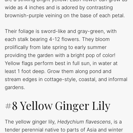
wide as 4 inches and is adored by contrasting
brownish-purple veining on the base of each petal.
Their foliage is sword-like and gray-green, with
each stalk bearing 4-12 flowers. They bloom
prolifically from late spring to early summer
providing the garden with a bright pop of color!
Yellow flags perform best in full sun, in water at
least 1 foot deep. Grow them along pond and
stream edges in cottage-style, coastal, and informal
gardens.
#8 Yellow Ginger Lily
The yellow ginger lily,
Hedychium flavescens
, is a
tender perennial native to parts of Asia and winter