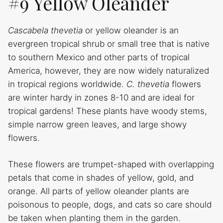
#9 Yellow Oleander
Cascabela thevetia
or yellow oleander is an
evergreen tropical shrub or small tree that is native
to southern Mexico and other parts of tropical
America, however, they are now widely naturalized
in tropical regions worldwide.
C. thevetia
flowers
are winter hardy in zones 8-10 and are ideal for
tropical gardens! These plants have woody stems,
simple narrow green leaves, and large showy
flowers.
These flowers are trumpet-shaped with overlapping
petals that come in shades of yellow, gold, and
orange. All parts of yellow oleander plants are
poisonous to people, dogs, and cats so care should
be taken when planting them in the garden.