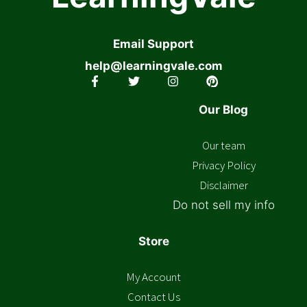
Email Support
help@learningvale.com
Our Blog
Our team
Privacy Policy
Disclaimer
Do not sell my info
Store
My Account
Contact Us