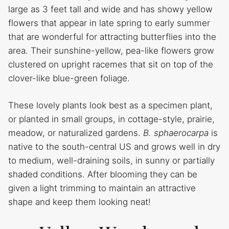
large as 3 feet tall and wide and has showy yellow
flowers that appear in late spring to early summer
that are wonderful for attracting butterflies into the
area. Their sunshine-yellow, pea-like flowers grow
clustered on upright racemes that sit on top of the
clover-like blue-green foliage.
These lovely plants look best as a specimen plant,
or planted in small groups, in cottage-style, prairie,
meadow, or naturalized gardens.
B. sphaerocarpa
is
native to the south-central US and grows well in dry
to medium, well-draining soils, in sunny or partially
shaded conditions. After blooming they can be
given a light trimming to maintain an attractive
shape and keep them looking neat!