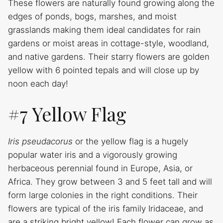
These flowers are naturally found growing along the
edges of ponds, bogs, marshes, and moist
grasslands making them ideal candidates for rain
gardens or moist areas in cottage-style, woodland,
and native gardens. Their starry flowers are golden
yellow with 6 pointed tepals and will close up by
noon each day!
#7 Yellow Flag
Iris pseudacorus
or the yellow flag is a hugely
popular water iris and a vigorously growing
herbaceous perennial found in Europe, Asia, or
Africa. They grow between 3 and 5 feet tall and will
form large colonies in the right conditions. Their
flowers are typical of the iris family Iridaceae, and
are a striking bright yellow! Each flower can grow as