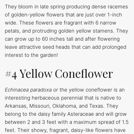
They bloom in late spring producing dense racemes
of golden-yellow flowers that are just over 1-inch
wide. These flowers are fragrant with 6 narrow
petals, and protruding golden yellow stamens. They
can grow up to 60 inches tall and after flowering
leave attractive seed heads that can add prolonged
interest to the garden!
#4 Yellow Coneflower
Echinacea paradoxa
or the yellow coneflower is an
interesting herbaceous perennial that is native to
Arkansas, Missouri, Oklahoma, and Texas. They
belong to the daisy family Asteraceae and will grow
between 2 and 3 feet with a maximum spread of 1.5
feet. Their showy, fragrant, daisy-like flowers have