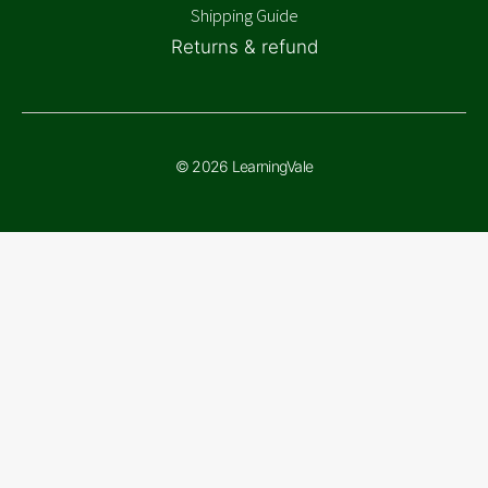
Shipping Guide
Returns & refund
© 2026 LearningVale