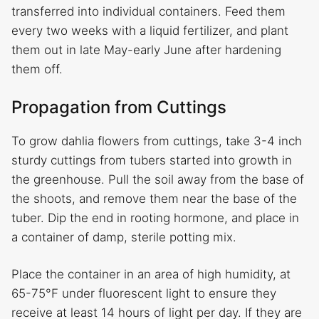
transferred into individual containers. Feed them
every two weeks with a liquid fertilizer, and plant
them out in late May-early June after hardening
them off.
Propagation from Cuttings
To grow dahlia flowers from cuttings, take 3-4 inch
sturdy cuttings from tubers started into growth in
the greenhouse. Pull the soil away from the base of
the shoots, and remove them near the base of the
tuber. Dip the end in rooting hormone, and place in
a container of damp, sterile potting mix.
Place the container in an area of high humidity, at
65-75°F under fluorescent light to ensure they
receive at least 14 hours of light per day. If they are