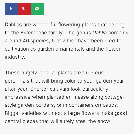
Dahlias are wonderful flowering plants that belong
to the Asteraceae family! The genus
Dahlia
contains
around 40 species, 6 of which have been bred for
cultivation as garden ornamentals and the flower
industry.
These hugely popular plants are tuberous
perennials that will bring color to your garden year
after year. Shorter cultivars look particularly
impressive when planted en masse along cottage-
style garden borders, or in containers on patios.
Bigger varieties with extra large flowers make good
central pieces that will surely steal the show!