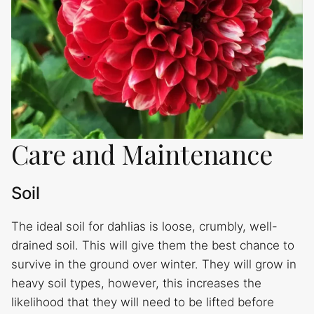
Care and Maintenance
Soil
The ideal soil for dahlias is loose, crumbly, well-
drained soil. This will give them the best chance to
survive in the ground over winter. They will grow in
heavy soil types, however, this increases the
likelihood that they will need to be lifted before