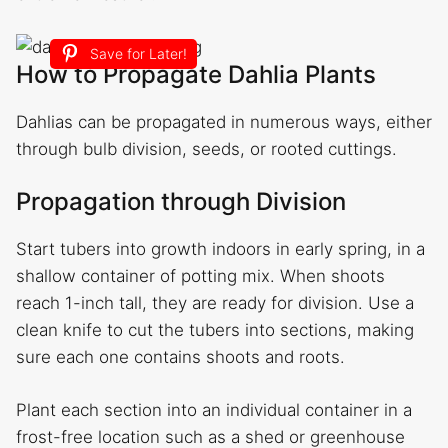
Save for Later!
How to Propagate Dahlia Plants
Dahlias can be propagated in numerous ways, either
through bulb division, seeds, or rooted cuttings.
Propagation through Division
Start tubers into growth indoors in early spring, in a
shallow container of potting mix. When shoots
reach 1-inch tall, they are ready for division. Use a
clean knife to cut the tubers into sections, making
sure each one contains shoots and roots.
Plant each section into an individual container in a
frost-free location such as a shed or greenhouse