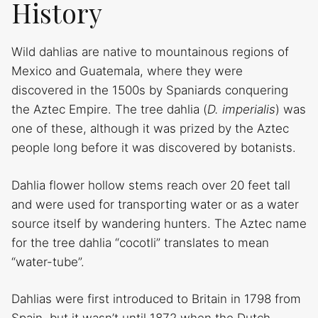
History
Wild dahlias are native to mountainous regions of
Mexico and Guatemala, where they were
discovered in the 1500s by Spaniards conquering
the Aztec Empire. The tree dahlia (
D. imperialis
) was
one of these, although it was prized by the Aztec
people long before it was discovered by botanists.
Dahlia flower hollow stems reach over 20 feet tall
and were used for transporting water or as a water
source itself by wandering hunters. The Aztec name
for the tree dahlia “cocotli” translates to mean
“water-tube”.
Dahlias were first introduced to Britain in 1798 from