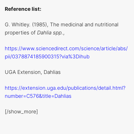
Reference list:
G. Whitley. (1985), The medicinal and nutritional
properties of
Dahlia spp.
,
https://www.sciencedirect.com/science/article/abs/
pii/0378874185900315?via%3Dihub
UGA Extension, Dahlias
https://extension.uga.edu/publications/detail.html?
number=C576&title=Dahlias
[/show_more]