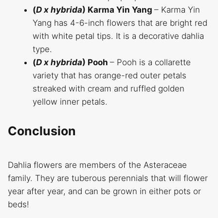
(
D x hybrida
) Karma Yin Yang
– Karma Yin
Yang has 4-6-inch flowers that are bright red
with white petal tips. It is a decorative dahlia
type.
(
D x hybrida
) Pooh
– Pooh is a collarette
variety that has orange-red outer petals
streaked with cream and ruffled golden
yellow inner petals.
Conclusion
Dahlia flowers are members of the Asteraceae
family. They are tuberous perennials that will flower
year after year, and can be grown in either pots or
beds!