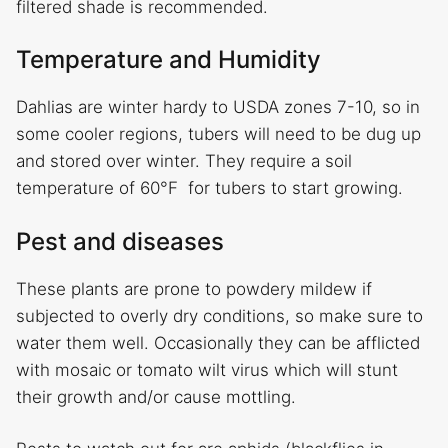
filtered shade is recommended.
Temperature and Humidity
Dahlias are winter hardy to USDA zones 7-10, so in
some cooler regions, tubers will need to be dug up
and stored over winter. They require a soil
temperature of 60°F for tubers to start growing.
Pest and diseases
These plants are prone to powdery mildew if
subjected to overly dry conditions, so make sure to
water them well. Occasionally they can be afflicted
with mosaic or tomato wilt virus which will stunt
their growth and/or cause mottling.