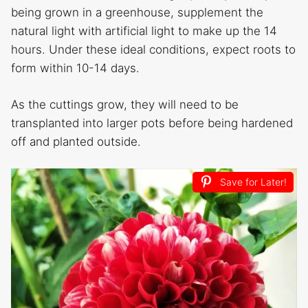
being grown in a greenhouse, supplement the
natural light with artificial light to make up the 14
hours. Under these ideal conditions, expect roots to
form within 10-14 days.
As the cuttings grow, they will need to be
transplanted into larger pots before being hardened
off and planted outside.
Save for Later!