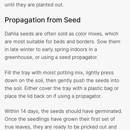
until they are planted out.
Propagation from Seed
Dahlia seeds are often sold as color mixes, which
are most suitable for beds and borders. Sow them
in late winter to early spring indoors in a
greenhouse, or using a seed propagator.
Fill the tray with moist potting mix, lightly press
down on the soil, then gently push the seeds into
the soil. Either cover the tray with a plastic bag or
place the lid back on if using a propagator.
Within 14 days, the seeds should have germinated.
Once the seedlings have grown their first set of
true leaves, they are ready to be pricked out and