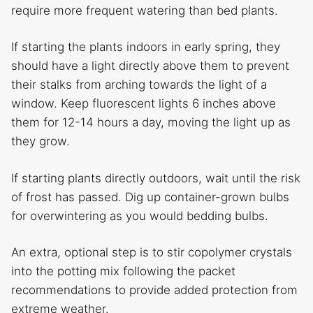
require more frequent watering than bed plants.
If starting the plants indoors in early spring, they
should have a light directly above them to prevent
their stalks from arching towards the light of a
window. Keep fluorescent lights 6 inches above
them for 12-14 hours a day, moving the light up as
they grow.
If starting plants directly outdoors, wait until the risk
of frost has passed. Dig up container-grown bulbs
for overwintering as you would bedding bulbs.
An extra, optional step is to stir copolymer crystals
into the potting mix following the packet
recommendations to provide added protection from
extreme weather.