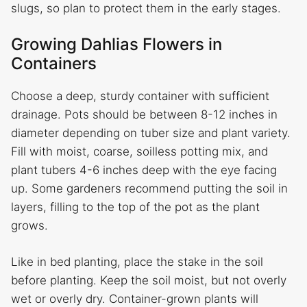
slugs, so plan to protect them in the early stages.
Growing Dahlias Flowers in
Containers
Choose a deep, sturdy container with sufficient
drainage. Pots should be between 8-12 inches in
diameter depending on tuber size and plant variety.
Fill with moist, coarse, soilless potting mix, and
plant tubers 4-6 inches deep with the eye facing
up. Some gardeners recommend putting the soil in
layers, filling to the top of the pot as the plant
grows.
Like in bed planting, place the stake in the soil
before planting. Keep the soil moist, but not overly
wet or overly dry. Container-grown plants will