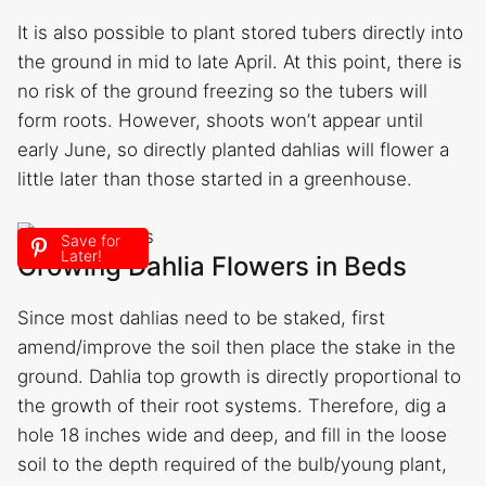
It is also possible to plant stored tubers directly into
the ground in mid to late April. At this point, there is
no risk of the ground freezing so the tubers will
form roots. However, shoots won’t appear until
early June, so directly planted dahlias will flower a
little later than those started in a greenhouse.
Save for
Later!
Growing Dahlia Flowers in Beds
Since most dahlias need to be staked, first
amend/improve the soil then place the stake in the
ground. Dahlia top growth is directly proportional to
the growth of their root systems. Therefore, dig a
hole 18 inches wide and deep, and fill in the loose
soil to the depth required of the bulb/young plant,