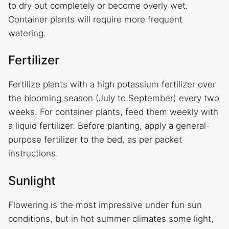
to dry out completely or become overly wet.
Container plants will require more frequent
watering.
Fertilizer
Fertilize plants with a high potassium fertilizer over
the blooming season (July to September) every two
weeks. For container plants, feed them weekly with
a liquid fertilizer. Before planting, apply a general-
purpose fertilizer to the bed, as per packet
instructions.
Sunlight
Flowering is the most impressive under fun sun
conditions, but in hot summer climates some light,