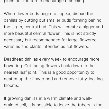
pinch out the top to encourage branching.
When flower buds begin to appear, disbud the
dahlias by cutting out smaller buds forming behind
the larger, central bud. This will create a bigger and
more beautiful central flower. This is not strictly
necessary but recommended for large-flowered
varieties and plants intended as cut flowers.
Deadhead dahlias every week to encourage more
flowering. Cut fading flowers back down to the
nearest leaf joint. This is a good opportunity to
neaten up the flower bed and remove tatty-looking
blooms.
If growing dahlias in a warm climate and well-
drained soil, it is possible to leave the tubers in the