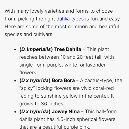
With many lovely varieties and forms to choose
from, picking the right
dahlia types
is fun and easy.
Here are some of the most common and beautiful
species and cultivars:
(
D. imperialis
)
Tree Dahlia
– This plant
reaches between 10 and 20 feet tall, with
single-form purple, white, or lavender
flowers.
(
D x hybrida
)
Bora Bora
– A cactus-type, the
“spiky” looking flowers are vivid coral-red
fading to sunshine yellow in the center. It
grows to 36 inches.
(
D x hybrida
)
Jowey Nina
– This ball-form
dahlia plant has 4.5-inch spherical flowers
that are a beautiful purple pink.