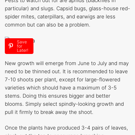
Pests to watch out for are aphids (blackflies in
particular) and slugs. Capsid bugs, glass-house red-
spider mites, caterpillars, and earwigs are less
common but can also be a problem.
Save
for
Pruning
Later!
New growth will emerge from June to July and may
need to be thinned out. It is recommended to leave
7-10 shoots per plant, except for large-flowered
varieties which should have a maximum of 3-5
stems. Doing this ensures bigger and better
blooms. Simply select spindly-looking growth and
pull it firmly to break away the shoot.
Once the plants have produced 3-4 pairs of leaves,