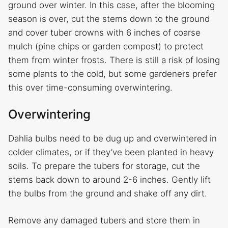
ground over winter. In this case, after the blooming
season is over, cut the stems down to the ground
and cover tuber crowns with 6 inches of coarse
mulch (pine chips or garden compost) to protect
them from winter frosts. There is still a risk of losing
some plants to the cold, but some gardeners prefer
this over time-consuming overwintering.
Overwintering
Dahlia bulbs need to be dug up and overwintered in
colder climates, or if they’ve been planted in heavy
soils. To prepare the tubers for storage, cut the
stems back down to around 2-6 inches. Gently lift
the bulbs from the ground and shake off any dirt.
Remove any damaged tubers and store them in