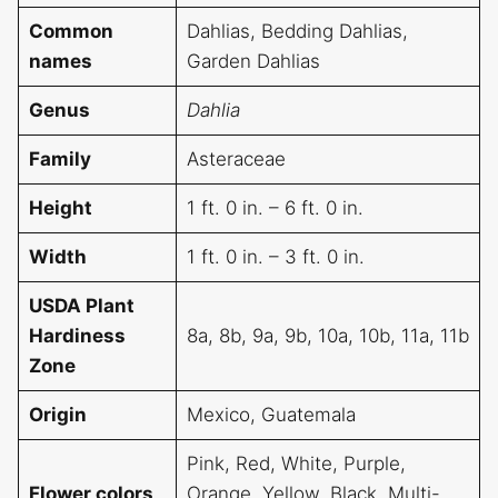
Common
Dahlias, Bedding Dahlias,
names
Garden Dahlias
Genus
Dahlia
Family
Asteraceae
Height
1 ft. 0 in. – 6 ft. 0 in.
Width
1 ft. 0 in. – 3 ft. 0 in.
USDA Plant
Hardiness
8a, 8b, 9a, 9b, 10a, 10b, 11a, 11b
Zone
Origin
Mexico, Guatemala
Pink, Red, White, Purple,
Flower colors
Orange, Yellow, Black, Multi-