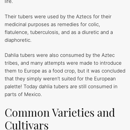
life.
Their tubers were used by the Aztecs for their
medicinal purposes as remedies for colic,
flatulence, tuberculosis, and as a diuretic and a
diaphoretic.
Dahlia tubers were also consumed by the Aztec
tribes, and many attempts were made to introduce
them to Europe as a food crop, but it was concluded
that they simply weren’t suited for the European
palette! Today dahlia tubers are still consumed in
parts of Mexico.
Common Varieties and
Cultivars