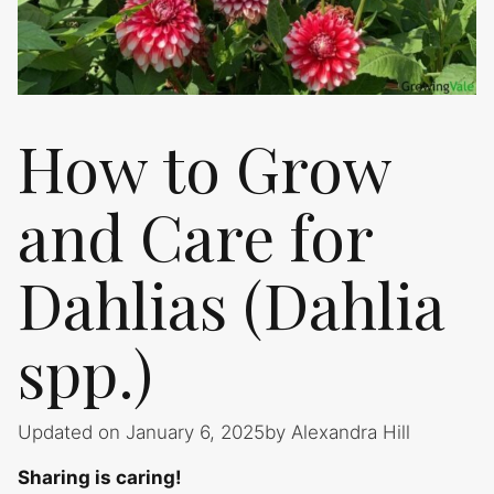
How to Grow
and Care for
Dahlias (Dahlia
spp.)
Updated on January 6, 2025
by
Alexandra Hill
Sharing is caring!