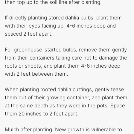
then top up to the soil line after planting.
If directly planting stored dahlia bulbs, plant them
with their eyes facing up, 4-6 inches deep and
spaced 2 feet apart.
For greenhouse-started bulbs, remove them gently
from their containers taking care not to damage the
roots or shoots, and plant them 4-6 inches deep
with 2 feet between them.
When planting rooted dahlia cuttings, gently tease
them out of their growing container, and plant them
at the same depth as they were in the pots. Space
them 20 inches to 2 feet apart.
Mulch after planting. New growth is vulnerable to