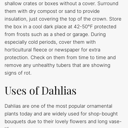
shallow crates or boxes without a cover. Surround
them with dry compost or sand to provide
insulation, just covering the top of the crown. Store
the box in a cool dark place at 42-50°F protected
from frosts such as a shed or garage. During
especially cold periods, cover them with
horticultural fleece or newspaper for extra
protection. Check on them from time to time and
remove any unhealthy tubers that are showing
signs of rot.
Uses of Dahlias
Dahlias are one of the most popular ornamental
plants today and are widely used for shop-bought
bouquets due to their lovely flowers and long vase-