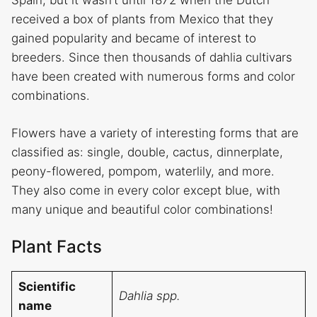
Spain, but it wasn’t until 1872 when the Dutch
received a box of plants from Mexico that they
gained popularity and became of interest to
breeders. Since then thousands of dahlia cultivars
have been created with numerous forms and color
combinations.
Flowers have a variety of interesting forms that are
classified as: single, double, cactus, dinnerplate,
peony-flowered, pompom, waterlily, and more.
They also come in every color except blue, with
many unique and beautiful color combinations!
Plant Facts
Scientific
Dahlia spp.
name