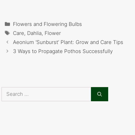
Categories
Flowers and Flowering Bulbs
Tags
Care
,
Dahlia
,
Flower
Aeonium ‘Sunburst’ Plant: Grow and Care Tips
3 Ways to Propagate Pothos Successfully
Search
for: