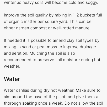
winter as heavy soils will become cold and soggy.
Improve the soil quality by mixing in 1-2 buckets full
of organic matter per square yard. This can be
either garden compost or well-rotted manure.
If needed it is possible to amend clay soil types by
mixing in sand or peat moss to improve drainage
and aeration. Mulching the soil is also
recommended to preserve soil moisture during hot
weather.
Water
Water dahlias during dry hot weather. Make sure to
aim around the base of the plant, and give them a
thorough soaking once a week. Do not allow the soil