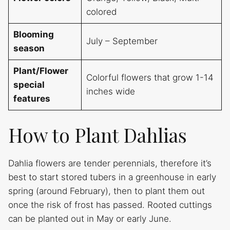
colored
Blooming
July – September
season
Plant/Flower
Colorful flowers that grow 1-14
special
inches wide
features
How to Plant Dahlias
Dahlia flowers are tender perennials, therefore it’s
best to start stored tubers in a greenhouse in early
spring (around February), then to plant them out
once the risk of frost has passed. Rooted cuttings
can be planted out in May or early June.