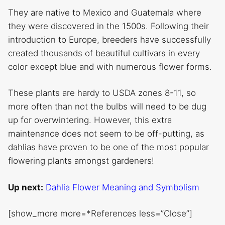
They are native to Mexico and Guatemala where
they were discovered in the 1500s. Following their
introduction to Europe, breeders have successfully
created thousands of beautiful cultivars in every
color except blue and with numerous flower forms.
These plants are hardy to USDA zones 8-11, so
more often than not the bulbs will need to be dug
up for overwintering. However, this extra
maintenance does not seem to be off-putting, as
dahlias have proven to be one of the most popular
flowering plants amongst gardeners!
Up next:
Dahlia Flower Meaning and Symbolism
[show_more more=*References less=”Close”]