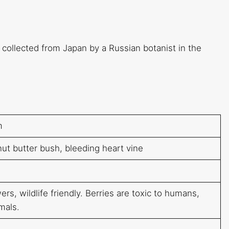
 collected from Japan by a Russian botanist in the
m
ut butter bush, bleeding heart vine
rs, wildlife friendly. Berries are toxic to humans,
mals.