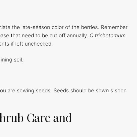
eciate the late-season color of the berries. Remember
base that need to be cut off annually.
C.trichotomum
nts if left unchecked.
ining soil.
 you are sowing seeds. Seeds should be sown s soon
hrub Care and