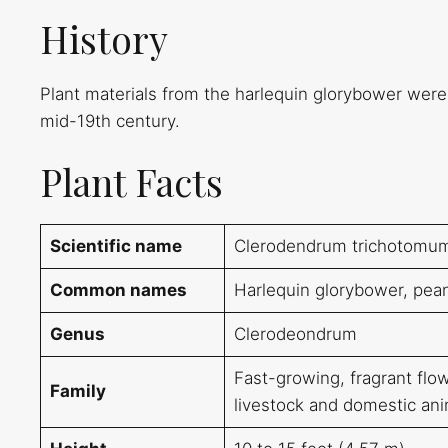
History
Plant materials from the harlequin glorybower were
mid-19th century.
Plant Facts
Scientific name
Clerodendrum trichotomu
Common names
Harlequin glorybower, pean
Genus
Clerodeondrum
Fast-growing, fragrant flowe
Family
livestock and domestic ani