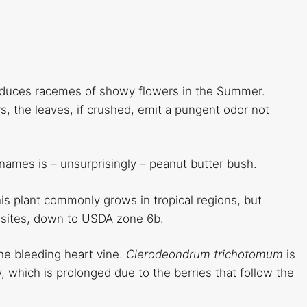
roduces racemes of showy flowers in the Summer.
s, the leaves, if crushed, emit a pungent odor not
ames is – unsurprisingly – peanut butter bush.
this plant commonly grows in tropical regions, but
ler sites, down to USDA zone 6b.
he bleeding heart vine.
Clerodeondrum trichotomum
is
y, which is prolonged due to the berries that follow the