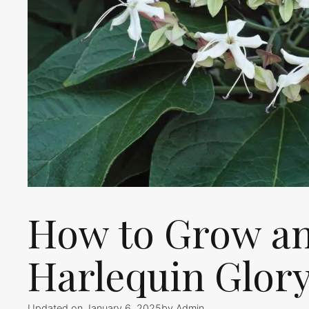
How to Grow an
Harlequin Glor
Updated on January 6, 2025
by
Admin