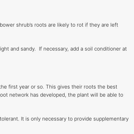
bower shrub’s roots are likely to rot if they are left
 light and sandy. If necessary, add a soil conditioner at
e first year or so. This gives their roots the best
oot network has developed, the plant will be able to
tolerant. It is only necessary to provide supplementary
.