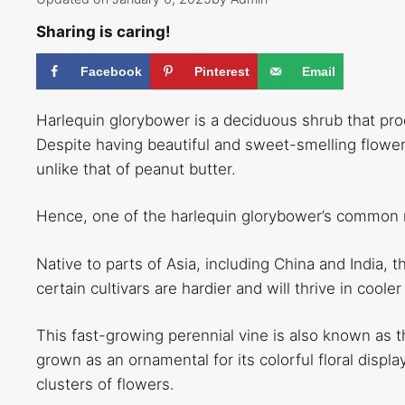
Sharing is caring!
Facebook
Pinterest
Email
Harlequin glorybower is a deciduous shrub that p
Despite having beautiful and sweet-smelling flower
unlike that of peanut butter.
Hence, one of the harlequin glorybower’s common n
Native to parts of Asia, including China and India, 
certain cultivars are hardier and will thrive in coo
This fast-growing perennial vine is also known as t
grown as an ornamental for its colorful floral displa
clusters of flowers.