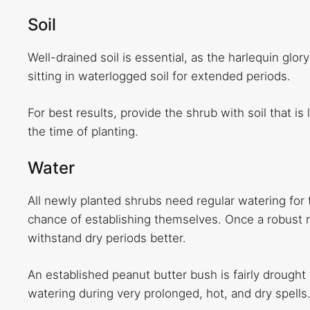
Soil
Well-drained soil is essential, as the harlequin glory
sitting in waterlogged soil for extended periods.
For best results, provide the shrub with soil that is
the time of planting.
Water
All newly planted shrubs need regular watering for th
chance of establishing themselves. Once a robust r
withstand dry periods better.
An established peanut butter bush is fairly drought 
watering during very prolonged, hot, and dry spells