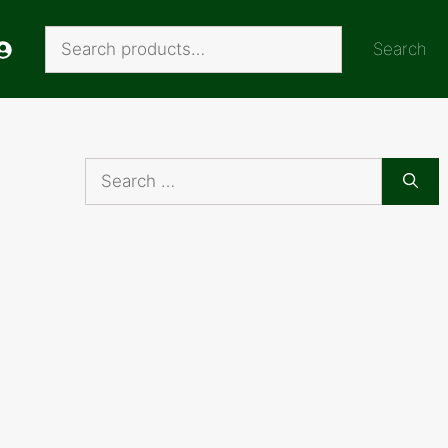
Search
Search
Search
for: