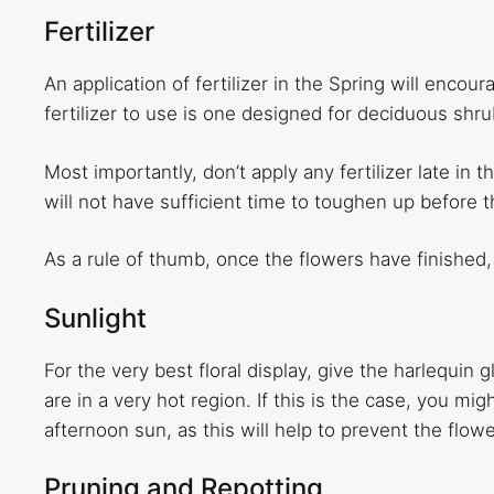
Fertilizer
An application of fertilizer in the Spring will enco
fertilizer to use is one designed for deciduous shru
Most importantly, don’t apply any fertilizer late in 
will not have sufficient time to toughen up before 
As a rule of thumb, once the flowers have finished,
Sunlight
For the very best floral display, give the harlequin
are in a very hot region. If this is the case, you mi
afternoon sun, as this will help to prevent the flow
Pruning and Repotting