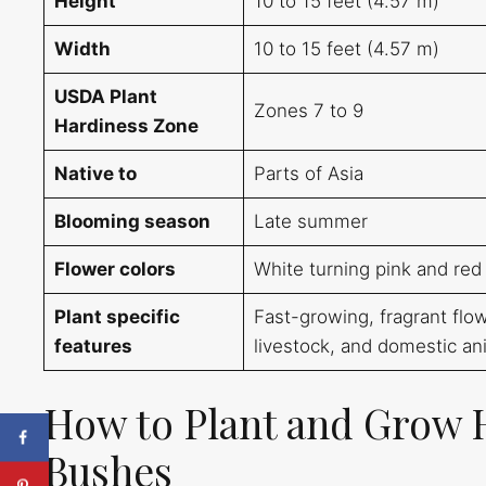
Height
10 to 15 feet (4.57 m)
Width
10 to 15 feet (4.57 m)
USDA Plant
Zones 7 to 9
Hardiness Zone
Native to
Parts of Asia
Blooming season
Late summer
Flower colors
White turning pink and red
Plant specific
Fast-growing, fragrant flowe
features
livestock, and domestic an
How to Plant and Grow 
Bushes