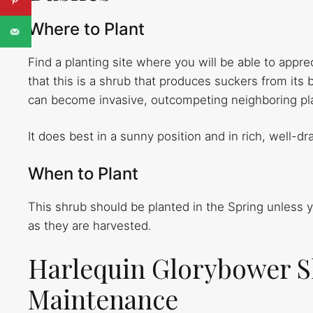
Where to Plant
Find a planting site where you will be able to appr
that this is a shrub that produces suckers from its 
can become invasive, outcompeting neighboring pla
It does best in a sunny position and in rich, well-dra
When to Plant
This shrub should be planted in the Spring unless
as they are harvested.
Harlequin Glorybower S
Maintenance