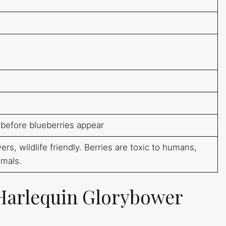
 before blueberries appear
rs, wildlife friendly. Berries are toxic to humans,
imals.
Harlequin Glorybower