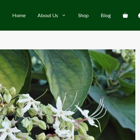
Home
About Us
Shop
Blog