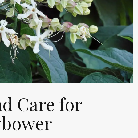
d Care for
ybower