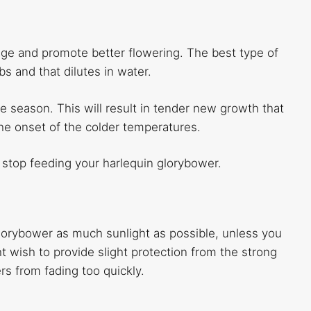
urage and promote better flowering. The best type of
bs and that dilutes in water.
the season. This will result in tender new growth that
the onset of the colder temperatures.
 stop feeding your harlequin glorybower.
 glorybower as much sunlight as possible, unless you
ght wish to provide slight protection from the strong
ers from fading too quickly.