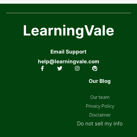
LearningVale
Email Support
help@learningvale.com
Our Blog
Our team
Privacy Policy
Disclaimer
Do not sell my info