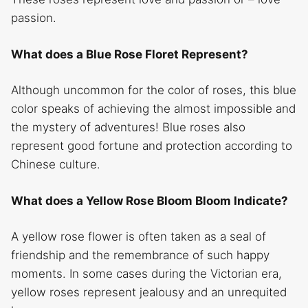
passion.
What does a Blue Rose Floret Represent?
Although uncommon for the color of roses, this blue
color speaks of achieving the almost impossible and
the mystery of adventures! Blue roses also
represent good fortune and protection according to
Chinese culture.
What does a Yellow Rose Bloom Bloom Indicate?
A yellow rose
flower is often taken as a seal of
friendship and the remembrance of such happy
moments. In some cases during the Victorian era,
yellow roses represent jealousy and an unrequited