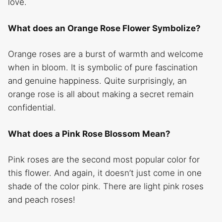
love.
What does an Orange Rose Flower Symbolize?
Orange roses are a burst of warmth and welcome
when in bloom. It is symbolic of pure fascination
and genuine happiness. Quite surprisingly, an
orange rose is all about making a secret remain
confidential.
What does a Pink Rose Blossom Mean?
Pink roses are the second most popular color for
this flower. And again, it doesn’t just come in one
shade of the color pink. There are light pink roses
and peach roses!