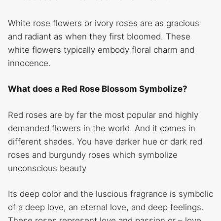
White rose flowers or ivory roses are as gracious
and radiant as when they first bloomed. These
white flowers typically embody floral charm and
innocence.
What does a Red Rose Blossom Symbolize?
Red roses are by far the most popular and highly
demanded flowers in the world. And it comes in
different shades. You have darker hue or dark red
roses and burgundy roses which symbolize
unconscious beauty
Its deep color and the luscious fragrance is symbolic
of a deep love, an eternal love, and deep feelings.
These roses represent love and passion or – love