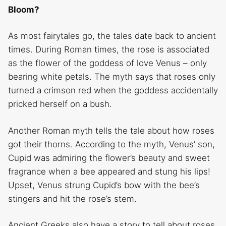
Bloom?
As most fairytales go, the tales date back to ancient
times. During Roman times, the rose is associated
as the flower of the goddess of love Venus – only
bearing white petals. The myth says that roses only
turned a crimson red when the goddess accidentally
pricked herself on a bush.
Another Roman myth tells the tale about how roses
got their thorns. According to the myth, Venus’ son,
Cupid was admiring the flower’s beauty and sweet
fragrance when a bee appeared and stung his lips!
Upset, Venus strung Cupid’s bow with the bee’s
stingers and hit the rose’s stem.
Ancient Greeks also have a story to tell about roses.