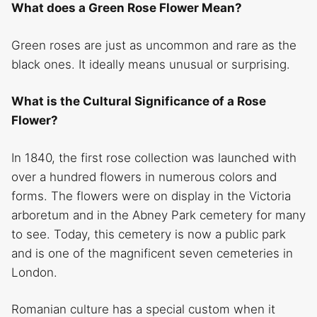
What does a Green Rose Flower Mean?
Green roses are just as uncommon and rare as the
black ones. It ideally means unusual or surprising.
What is the Cultural Significance of a Rose
Flower?
In 1840, the first rose collection was launched with
over a hundred flowers in numerous colors and
forms. The flowers were on display in the Victoria
arboretum and in the Abney Park cemetery for many
to see. Today, this cemetery is now a public park
and is one of the magnificent seven cemeteries in
London.
Romanian culture has a special custom when it