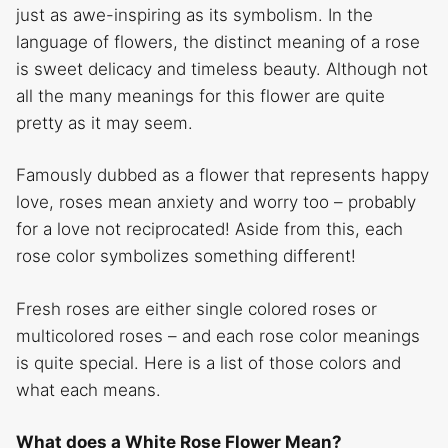
just as awe-inspiring as its symbolism. In the
language of flowers, the distinct meaning of a rose
is sweet delicacy and timeless beauty. Although not
all the many meanings for this flower are quite
pretty as it may seem.
Famously dubbed as a flower that represents happy
love, roses mean anxiety and worry too – probably
for a love not reciprocated! Aside from this, each
rose color symbolizes something different!
Fresh roses are either single colored roses or
multicolored roses – and each rose color meanings
is quite special. Here is a list of those colors and
what each means.
What does a White Rose Flower Mean?