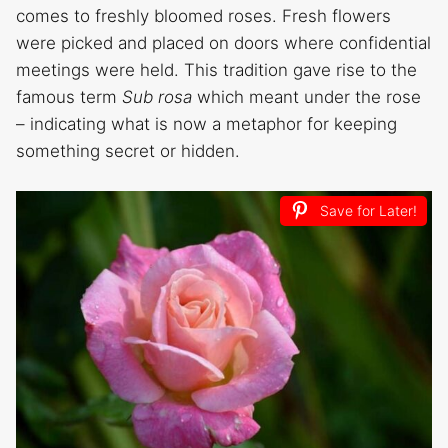
comes to freshly bloomed roses. Fresh flowers
were picked and placed on doors where confidential
meetings were held. This tradition gave rise to the
famous term
Sub rosa
which meant under the rose
– indicating what is now a metaphor for keeping
something secret or hidden.
Save for Later!