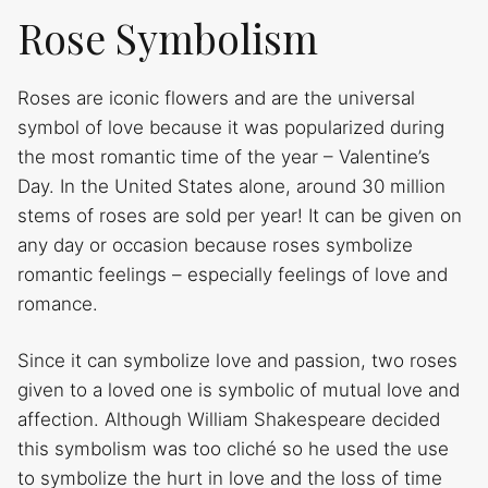
Rose Symbolism
Roses are iconic flowers and are the universal
symbol of love because it was popularized during
the most romantic time of the year – Valentine’s
Day. In the United States alone, around 30 million
stems of roses are sold per year! It can be given on
any day or occasion because roses symbolize
romantic feelings – especially feelings of love and
romance.
Since it can symbolize love and passion, two roses
given to a loved one is symbolic of mutual love and
affection. Although William Shakespeare decided
this symbolism was too cliché so he used the use
to symbolize the hurt in love and the loss of time