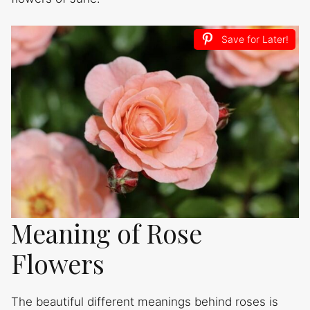
Save for Later!
Meaning of Rose
Flowers
The beautiful different meanings behind roses is