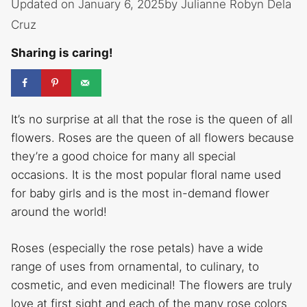
Updated on January 6, 2025
by
Julianne Robyn Dela
Cruz
Sharing is caring!
It’s no surprise at all that the rose is the queen of all
flowers. Roses are the queen of all flowers because
they’re a good choice for many all special
occasions. It is the most popular floral name used
for baby girls and is the most in-demand flower
around the world!
Roses (especially the rose petals) have a wide
range of uses from ornamental, to culinary, to
cosmetic, and even medicinal! The flowers are truly
love at first sight and each of the many rose colors