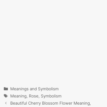
Categories
Meanings and Symbolism
Tags
Meaning
,
Rose
,
Symbolism
Beautiful Cherry Blossom Flower Meaning,