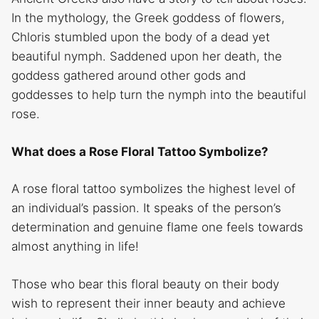
In the mythology, the Greek goddess of flowers,
Chloris stumbled upon the body of a dead yet
beautiful nymph. Saddened upon her death, the
goddess gathered around other gods and
goddesses to help turn the nymph into the beautiful
rose.
What does a Rose Floral Tattoo Symbolize?
A rose floral tattoo symbolizes the highest level of
an individual’s passion. It speaks of the person’s
determination and genuine flame one feels towards
almost anything in life!
Those who bear this floral beauty on their body
wish to represent their inner beauty and achieve