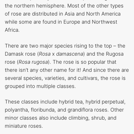
the northern hemisphere. Most of the other types
of rose are distributed in Asia and North America
while some are found in Europe and Northwest
Africa.
There are two major species rising to the top – the
Damask rose (
Rosa
x
damascena
) and the Rugosa
rose (
Rosa rugosa
). The rose is so popular that
there isn’t any other name for it! And since there are
several species, varieties, and cultivars, the rose is
grouped into multiple classes.
These classes include hybrid tea, hybrid perpetual,
polyantha, floribunda, and grandiflora roses. Other
minor classes also include climbing, shrub, and
miniature roses.