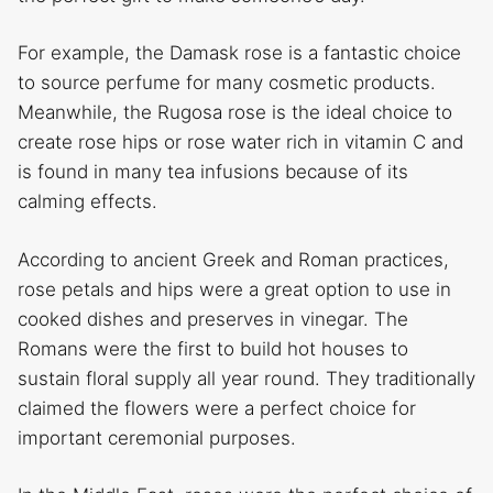
For example, the Damask rose is a fantastic choice
to source perfume for many cosmetic products.
Meanwhile, the Rugosa rose is the ideal choice to
create rose hips or rose water rich in vitamin C and
is found in many tea infusions because of its
calming effects.
According to ancient Greek and Roman practices,
rose petals and hips were a great option to use in
cooked dishes and preserves in vinegar. The
Romans were the first to build hot houses to
sustain floral supply all year round. They traditionally
claimed the flowers were a perfect choice for
important ceremonial purposes.