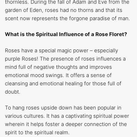
thornless. During the fall of Adam and Eve from the
garden of Eden, roses had no thorns and that its
scent now represents the forgone paradise of man.
What is the Spiritual Influence of a Rose Floret?
Roses have a special magic power – especially
purple Roses! The presence of roses influences a
mind full of negative thoughts and improves
emotional mood swings. It offers a sense of
cleansing and emotional healing for those full of
doubt.
To hang roses upside down has been popular in
various cultures. It has a captivating spiritual power
wherein it helps foster a deeper connection of the
spirit to the spiritual realm.