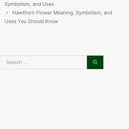
Symbolism, and Uses
Hawthorn Flower Meaning, Symbolism, and
Uses You Should Know
Search
for: