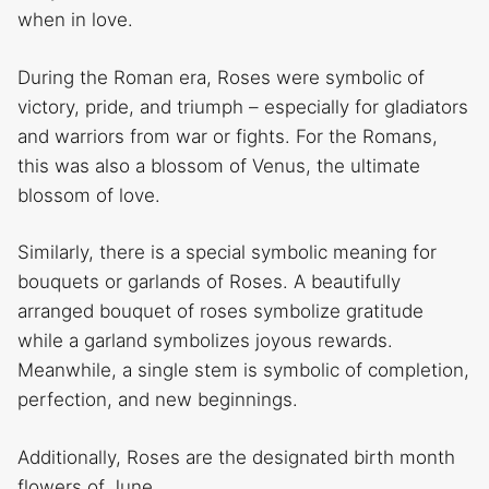
when in love.
During the Roman era, Roses were symbolic of
victory, pride, and triumph – especially for gladiators
and warriors from war or fights. For the Romans,
this was also a blossom of Venus, the ultimate
blossom of love.
Similarly, there is a special symbolic meaning for
bouquets or garlands of Roses. A beautifully
arranged bouquet of roses symbolize gratitude
while a garland symbolizes joyous rewards.
Meanwhile, a single stem is symbolic of completion,
perfection, and new beginnings.
Additionally, Roses are the designated birth month
flowers of June.