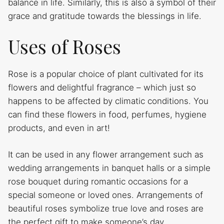
balance in life. Similarly, this is also a symbol of their
grace and gratitude towards the blessings in life.
Uses of Roses
Rose is a popular choice of plant cultivated for its
flowers and delightful fragrance – which just so
happens to be affected by climatic conditions. You
can find these flowers in food, perfumes, hygiene
products, and even in art!
It can be used in any flower arrangement such as
wedding arrangements in banquet halls or a simple
rose bouquet during romantic occasions for a
special someone or loved ones. Arrangements of
beautiful roses symbolize true love and roses are
the perfect gift to make someone’s day.