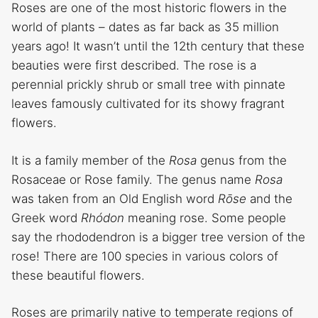
Roses are one of the most historic flowers in the
world of plants – dates as far back as 35 million
years ago! It wasn’t until the 12th century that these
beauties were first described. The rose is a
perennial prickly shrub or small tree with pinnate
leaves famously cultivated for its showy fragrant
flowers.
It is a family member of the
Rosa
genus from the
Rosaceae or Rose family. The genus name
Rosa
was taken from an Old English word
Rōse
and the
Greek word
Rhódon
meaning rose. Some people
say the rhododendron is a bigger tree version of the
rose! There are 100 species in various colors of
these beautiful flowers.
Roses are primarily native to temperate regions of