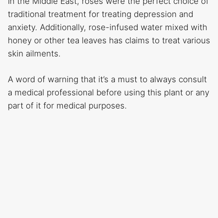
In the Middle East, roses were the perfect choice of
traditional treatment for treating depression and
anxiety. Additionally, rose-infused water mixed with
honey or other tea leaves has claims to treat various
skin ailments.
A word of warning that it’s a must to always consult
a medical professional before using this plant or any
part of it for medical purposes.