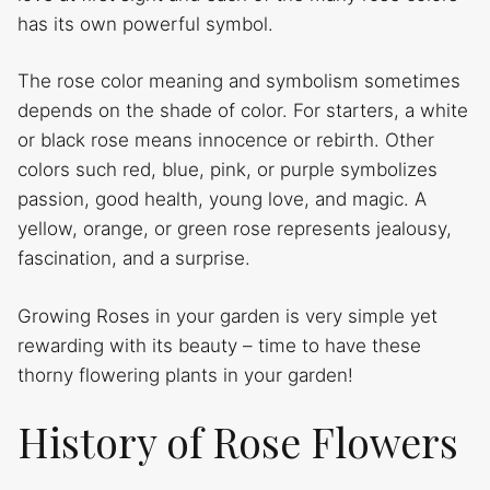
has its own powerful symbol.
The rose color meaning and symbolism sometimes
depends on the shade of color. For starters, a white
or black rose means innocence or rebirth. Other
colors such red, blue, pink, or purple symbolizes
passion, good health, young love, and magic. A
yellow, orange, or green rose represents jealousy,
fascination, and a surprise.
Growing Roses in your garden is very simple yet
rewarding with its beauty – time to have these
thorny flowering plants in your garden!
History of Rose Flowers