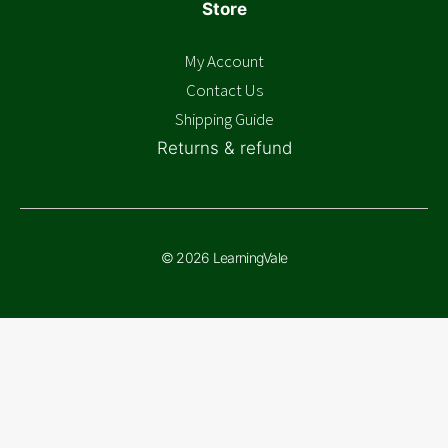
Store
My Account
Contact Us
Shipping Guide
Returns & refund
© 2026 LearningVale