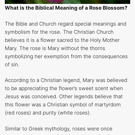
What is the Biblical Meaning of a Rose Blossom?
The Bible and Church regard special meanings and
symbolism for the rose. The Christian Church
believes it is a flower sacred to the Holy Mother
Mary. The rose is Mary without the thorns
symbolizing her exemption from the consequences
of sin.
According to a Christian legend, Mary was believed
to be appreciating the flower’s sweet scent when
Jesus was conceived. Other legends believe that
this flower was a Christian symbol of martyrdom
(red roses) and purity (white roses).
Similar to Greek mythology, roses were once