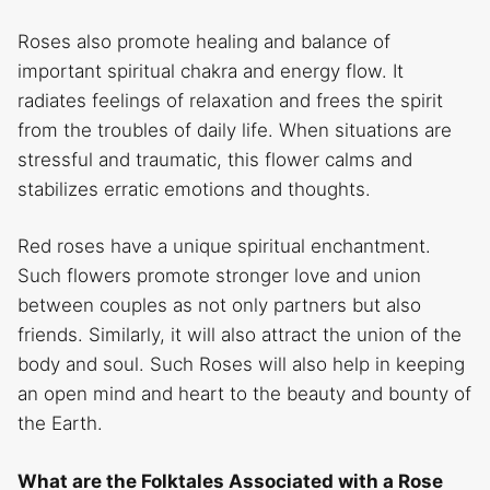
Roses also promote healing and balance of
important spiritual chakra and energy flow. It
radiates feelings of relaxation and frees the spirit
from the troubles of daily life. When situations are
stressful and traumatic, this flower calms and
stabilizes erratic emotions and thoughts.
Red roses have a unique spiritual enchantment.
Such flowers promote stronger love and union
between couples as not only partners but also
friends. Similarly, it will also attract the union of the
body and soul. Such Roses will also help in keeping
an open mind and heart to the beauty and bounty of
the Earth.
What are the Folktales Associated with a Rose