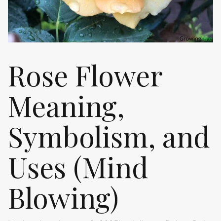
Rose Flower
Meaning,
Symbolism, and
Uses (Mind
Blowing)