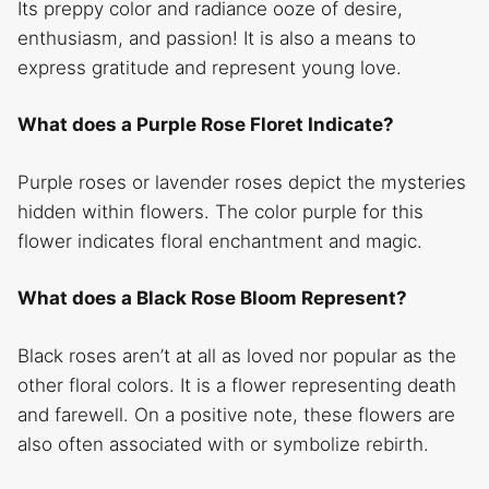
Its preppy color and radiance ooze of desire,
enthusiasm, and passion! It is also a means to
express gratitude and represent young love.
What does a Purple Rose Floret Indicate?
Purple roses or lavender roses depict the mysteries
hidden within flowers. The color purple for this
flower indicates floral enchantment and magic.
What does a Black Rose Bloom Represent?
Black roses aren’t at all as loved nor popular as the
other floral colors. It is a flower representing death
and farewell. On a positive note, these flowers are
also often associated with or symbolize rebirth.