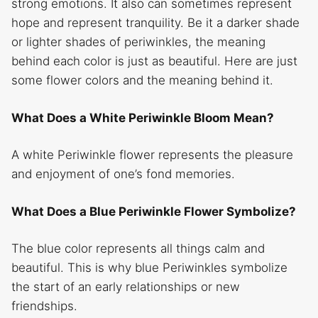
strong emotions. It also can sometimes represent
hope and represent tranquility. Be it a darker shade
or lighter shades of periwinkles, the meaning
behind each color is just as beautiful. Here are just
some flower colors and the meaning behind it.
What Does a White Periwinkle Bloom Mean?
A white Periwinkle flower
represents the pleasure
and enjoyment of one’s fond memories.
What Does a Blue Periwinkle Flower Symbolize?
The blue color represents all things calm and
beautiful. This is why blue Periwinkles symbolize
the start of an early relationships or new
friendships.