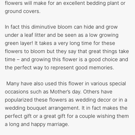
flowers will make for an excellent bedding plant or
ground covers.
In fact this diminutive bloom can hide and grow
under a leaf litter and be seen as a low growing
green layer! It takes a very long time for these
flowers to bloom but they say that great things take
time – and growing this flower is a good choice and
the perfect way to represent good memories.
Many have also used this flower in various special
occasions such as Mother’s day. Others have
popularized these flowers as wedding decor or in a
wedding bouquet arrangement. It in fact makes the
perfect gift or a great gift for a couple wishing them
a long and happy marriage.