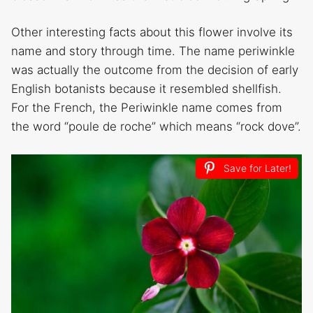
Other interesting facts about this flower involve its
name and story through time. The name periwinkle
was actually the outcome from the decision of early
English botanists because it resembled shellfish.
For the French, the Periwinkle name comes from
the word “poule de roche” which means “rock dove”.
Save for Later!