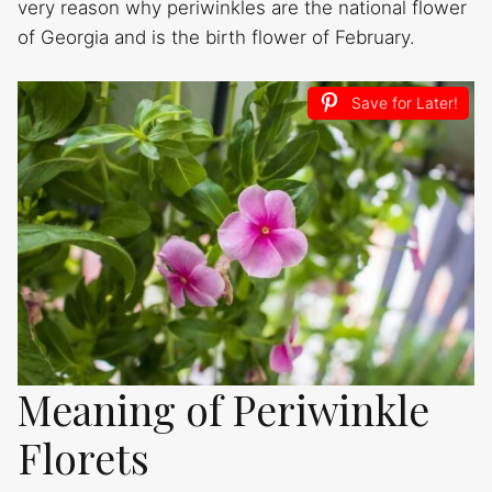
very reason why periwinkles are the national flower
of Georgia and is the birth flower of February.
Save for Later!
Meaning of Periwinkle
Florets