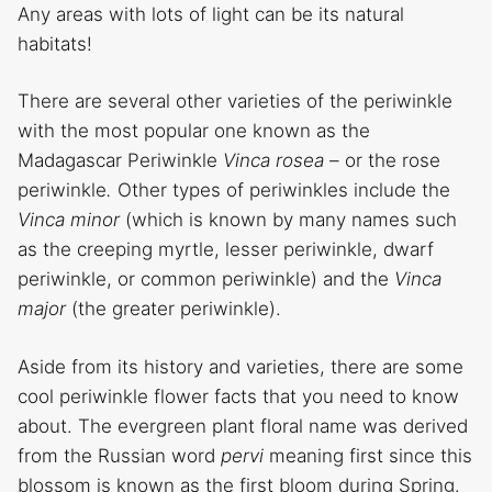
Any areas with lots of light can be its natural
habitats!
There are several other varieties of the periwinkle
with the most popular one known as the
Madagascar Periwinkle
Vinca rosea
– or the rose
periwinkle
.
Other types of periwinkles include the
Vinca minor
(which is known by many names such
as the creeping myrtle, lesser periwinkle, dwarf
periwinkle, or common periwinkle) and the
Vinca
major
(the greater periwinkle).
Aside from its history and varieties, there are some
cool periwinkle flower facts that you need to know
about. The evergreen plant floral name was derived
from the Russian word
pervi
meaning first since this
blossom is known as the first bloom during Spring.