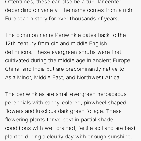
Oftentimes, these can also be a tubular center
depending on variety. The name comes from a rich
European history for over thousands of years.
The common name Periwinkle dates back to the
12th century from old and middle English
definitions. These evergreen shrubs were first
cultivated during the middle age in ancient Europe,
China, and India but are predominantly native to
Asia Minor, Middle East, and Northwest Africa.
The periwinkles are small evergreen herbaceous
perennials with canny-colored, pinwheel shaped
flowers and luscious dark green foliage. These
flowering plants thrive best in partial shade
conditions with well drained, fertile soil and are best
planted during a cloudy day with enough sunshine.