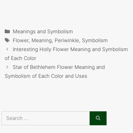
Categories
Meanings and Symbolism
Tags
Flower
,
Meaning
,
Periwinkle
,
Symbolism
Interesting Holly Flower Meaning and Symbolism
of Each Color
Star of Bethlehem Flower Meaning and
Symbolism of Each Color and Uses
Search
for: