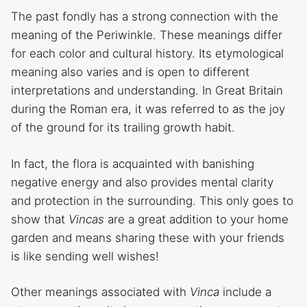
The past fondly has a strong connection with the
meaning of the Periwinkle. These meanings differ
for each color and cultural history. Its etymological
meaning also varies and is open to different
interpretations and understanding. In Great Britain
during the Roman era, it was referred to as the joy
of the ground for its trailing growth habit.
In fact, the flora is acquainted with banishing
negative energy and also provides mental clarity
and protection in the surrounding. This only goes to
show that
Vincas
are a great addition to your home
garden and means sharing these with your friends
is like sending well wishes!
Other meanings associated with
Vinca
include a