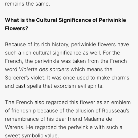
remains the same.
What is the Cultural Significance of Periwinkle
Flowers?
Because of its rich history, periwinkle flowers have
such a rich cultural significance as well. For the
French, the periwinkle was taken from the French
word
Violette des sorciers
which means the
Sorcerer’s violet. It was once used to make charms
and cast spells that exorcism evil spirits.
The French also regarded this flower as an emblem
of friendship because of the allusion of Rousseau’s
remembrance of his dear friend Madame de
Warens. He regarded the periwinkle with such a
sweet symbolic value.