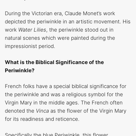
During the Victorian era, Claude Monet’s work
depicted the periwinkle in an artistic movement. His
work
Water Lilies
, the periwinkle stood out in
natural scenes which were painted during the
impressionist period.
What is the Biblical Significance of the
Periwinkle?
French folks have a special biblical significance for
the periwinkle and was a religious symbol for the
Virgin Mary in the middle ages. The French often
denoted the
Vinca
as the flower of the Virgin Mary
for its readiness and reticence.
Specifically the blue Periwinkle, this flower