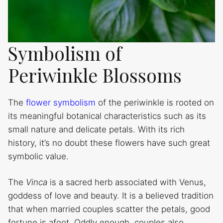
Symbolism of
Periwinkle Blossoms
The
flower symbolism
of the periwinkle is rooted on
its meaningful botanical characteristics such as its
small nature and delicate petals. With its rich
history, it’s no doubt these flowers have such great
symbolic value.
The
Vinca
is a sacred herb associated with Venus,
goddess of love and beauty. It is a believed tradition
that when married couples scatter the petals, good
fortune is afoot. Oddly enough, couples also