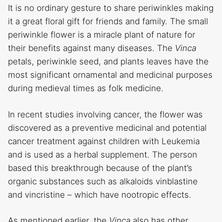
It is no ordinary gesture to share periwinkles making
it a great floral gift for friends and family. The small
periwinkle flower is a miracle plant of nature for
their benefits against many diseases. The
Vinca
petals, periwinkle seed, and plants leaves have the
most significant ornamental and medicinal purposes
during medieval times as folk medicine.
In recent studies involving cancer, the flower was
discovered as a preventive medicinal and potential
cancer treatment against children with Leukemia
and is used as a herbal supplement. The person
based this breakthrough because of the plant’s
organic substances such as alkaloids vinblastine
and vincristine – which have nootropic effects.
As mentioned earlier, the
Vinca
also has other