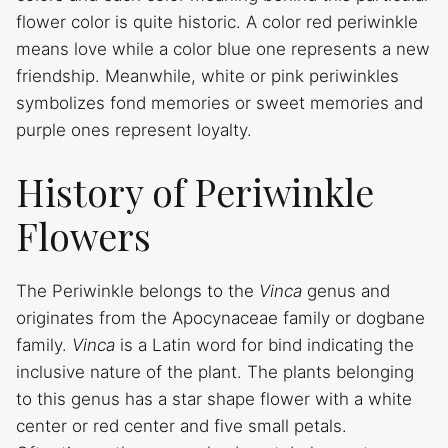
flower color is quite historic. A color red periwinkle
means love while a color blue one represents a new
friendship. Meanwhile, white or pink periwinkles
symbolizes fond memories or sweet memories and
purple ones represent loyalty.
History of Periwinkle
Flowers
The Periwinkle belongs to the
Vinca
genus
and
originates from the Apocynaceae family or dogbane
family.
Vinca
is a Latin word for bind indicating the
inclusive nature of the plant. The plants belonging
to this genus has a star shape flower with a white
center or red center and five small petals.