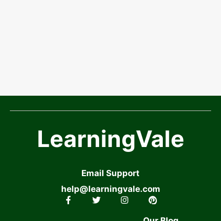
LearningVale
Email Support
help@learningvale.com
Our Blog