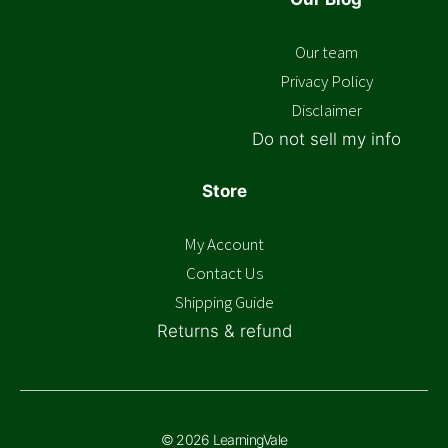
Our team
Privacy Policy
Disclaimer
Do not sell my info
Store
My Account
Contact Us
Shipping Guide
Returns & refund
© 2026 LearningVale