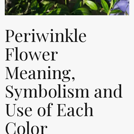
Periwinkle
Flower
Meaning,
Symbolism and
Use of Each
Color