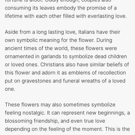
consuming its leaves embody the promise of a
lifetime with each other filled with everlasting love.
Aside from a long lasting love, Italians have their
own symbolic meaning for the flower. During
ancient times of the world, these flowers were
ornamented in garlands to symbolize dead children
or loved ones. Christians also have similar beliefs of
this flower and adorn it as emblems of recollection
put on gravestones and funeral wreaths of a loved
one.
These flowers may also sometimes symbolize
feeling nostalgic. It can represent new beginnings, a
blossoming friendship, and even true love
depending on the feeling of the moment. This is the