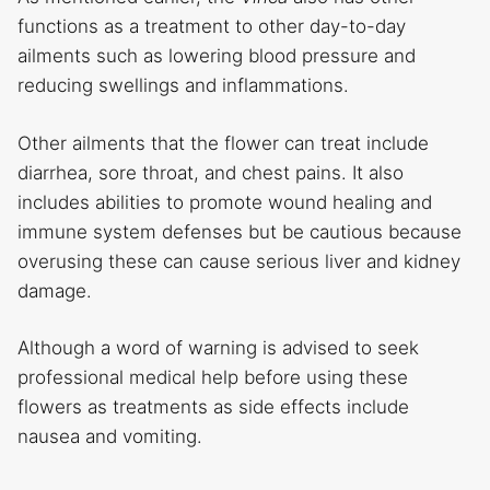
functions as a treatment to other day-to-day
ailments such as lowering blood pressure and
reducing swellings and inflammations.
Other ailments that the flower can treat include
diarrhea, sore throat, and chest pains. It also
includes abilities to promote wound healing and
immune system defenses but be cautious because
overusing these can cause serious liver and kidney
damage.
Although a word of warning is advised to seek
professional medical help before using these
flowers as treatments as side effects include
nausea and vomiting.