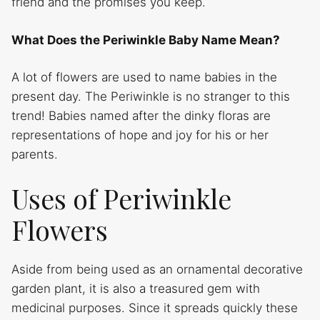
friend and the promises you keep.
What Does the Periwinkle Baby Name Mean?
A lot of flowers are used to name babies in the
present day. The Periwinkle is no stranger to this
trend! Babies named after the dinky floras are
representations of hope and joy for his or her
parents.
Uses of Periwinkle
Flowers
Aside from being used as an ornamental decorative
garden plant, it is also a treasured gem with
medicinal purposes. Since it spreads quickly these