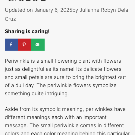
Updated on January 6, 2025
by
Julianne Robyn Dela
Cruz
Sharing is caring!
Periwinkle is a small flowering plant with flowers
just as delightful as its name! Its delicate flowers
and small petals are sure to bring the brightest out
of a dull day. The periwinkle flowers symbolize
something quite intriguing.
Aside from its symbolic meaning, periwinkles have
different meanings each with an important
message. The small periwinkle comes in different
colors and each color meaning behind this particular