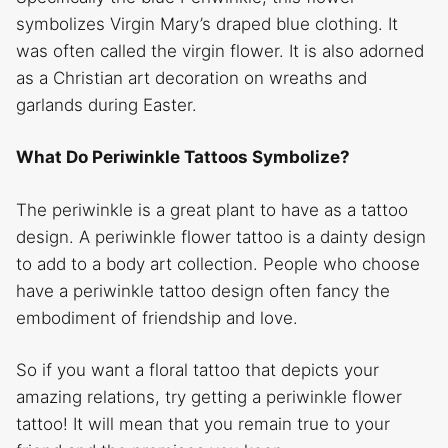
symbolizes Virgin Mary’s draped blue clothing. It
was often called the virgin flower. It is also adorned
as a Christian art decoration on wreaths and
garlands during Easter.
What Do Periwinkle Tattoos Symbolize?
The periwinkle is a great plant to have as a tattoo
design. A periwinkle flower tattoo is a dainty design
to add to a body art collection. People who choose
have a periwinkle tattoo design often fancy the
embodiment of friendship and love.
So if you want a floral tattoo that depicts your
amazing relations, try getting a periwinkle flower
tattoo! It will mean that you remain true to your