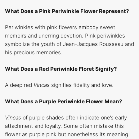
What Does a Pink Periwinkle Flower Represent?
Periwinkles with pink flowers embody sweet
memoirs and unerring devotion. Pink periwinkles
symbolize the youth of Jean-Jacques Rousseau and
his precious memories.
What Does a Red Periwinkle Floret Signify?
A deep red
Vincas
signifies fidelity and love.
What Does a Purple Periwinkle Flower Mean?
Vincas
of purple shades often indicate one’s early
attachment and loyalty. Some often mistake this
flower as purple pink but nonetheless its meaning