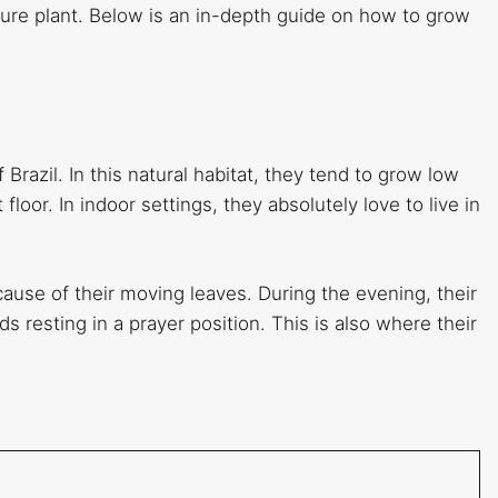
ature plant. Below is an in-depth guide on how to grow
 Brazil. In this natural habitat, they tend to grow low
floor. In indoor settings, they absolutely love to live in
cause of their moving leaves. During the evening, their
 resting in a prayer position. This is also where their