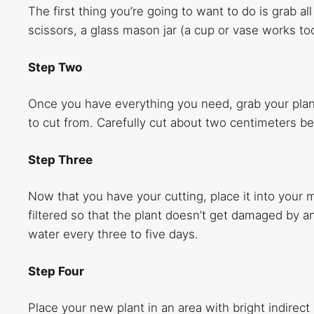
The first thing you’re going to want to do is grab all
scissors, a glass mason jar (a cup or vase works to
Step Two
Once you have everything you need, grab your plan
to cut from. Carefully cut about two centimeters be
Step Three
Now that you have your cutting, place it into your m
filtered so that the plant doesn’t get damaged by
water every three to five days.
Step Four
Place your new plant in an area with bright indirect