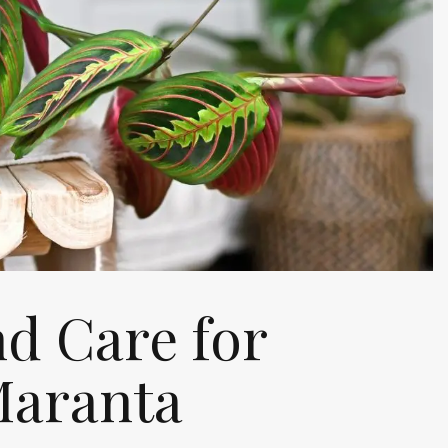
d Care for
Maranta