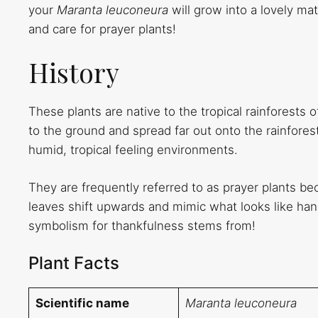
your
Maranta leuconeura
will grow into a lovely m
and care for prayer plants!
History
These plants are native to the tropical rainforests of
to the ground and spread far out onto the rainforest 
humid, tropical feeling environments.
They are frequently referred to as prayer plants be
leaves shift upwards and mimic what looks like hands
symbolism for thankfulness stems from!
Plant Facts
Scientific name
Maranta leuconeura