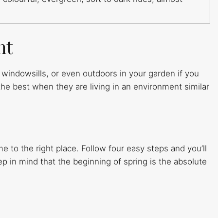
nt
n windowsills, or even outdoors in your garden if you
the best when they are living in an environment similar
me to the right place. Follow four easy steps and you’ll
ep in mind that the beginning of spring is the absolute