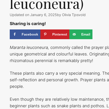
leuconeura)
Updated on January 6, 2025
by
Olivia Tjosvold
Sharing is caring!
Facebook
Pinterest
Email
Maranta leuconeura,
commonly called the prayer pla
unique geometrical and colourful leaves. Originatin
rhizomatous perennial is remarkably pretty!
These plants also carry a very special meaning. Th
self-reflection and personal growth. Prayer plants ar
people.
Even though they are relatively low maintenance, the
beginner plants such as snake plants and pothos. Lu