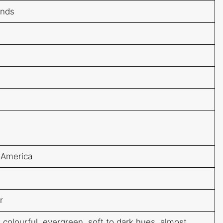
ands
 America
r
 colourful, evergreen, soft to dark hues, almost