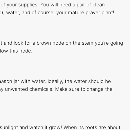
 of your supplies. You will need a pair of clean
o), water, and of course, your mature prayer plant!
t and look for a brown node on the stem you’re going
low this node.
ason jar with water. Ideally, the water should be
 any unwanted chemicals. Make sure to change the
 sunlight and watch it grow! When its roots are about