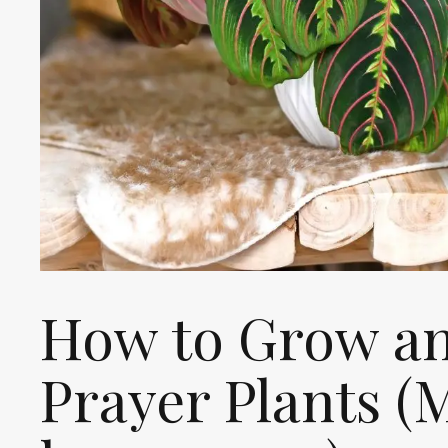
How to Grow an
Prayer Plants (