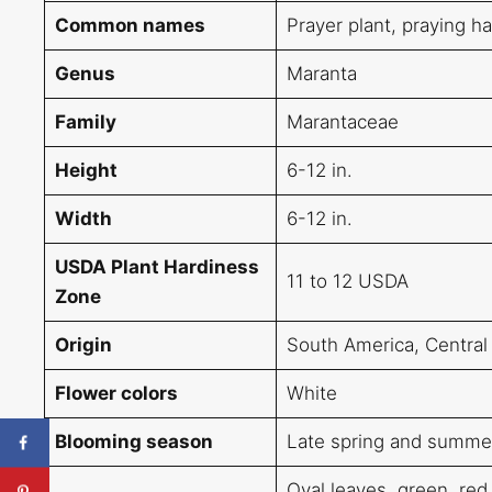
Common names
Prayer plant, praying h
Genus
Maranta
Family
Marantaceae
Height
6-12 in.
Width
6-12 in.
USDA Plant Hardiness
11 to 12 USDA
Zone
Origin
South America, Central
Flower colors
White
Blooming season
Late spring and summe
Oval leaves, green, red,