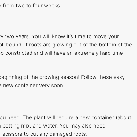
re from two to four weeks.
y two years. You will know it’s time to move your
ot-bound. If roots are growing out of the bottom of the
o constricted and will have an extremely hard time
e beginning of the growing season! Follow these easy
n a new container very soon.
ou need. The plant will require a new container (about
sh potting mix, and water. You may also need
of scissors to cut any damaged roots.