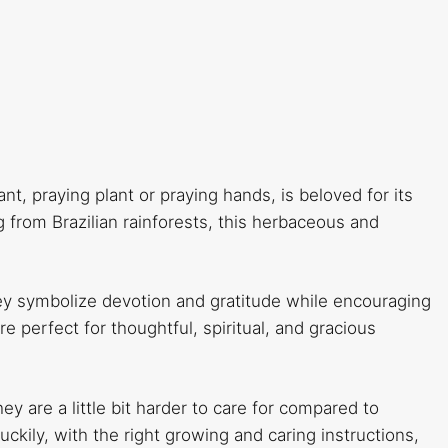
nt, praying plant or praying hands, is beloved for its
g from Brazilian rainforests, this herbaceous and
ey symbolize devotion and gratitude while encouraging
e perfect for thoughtful, spiritual, and gracious
y are a little bit harder to care for compared to
ckily, with the right growing and caring instructions,