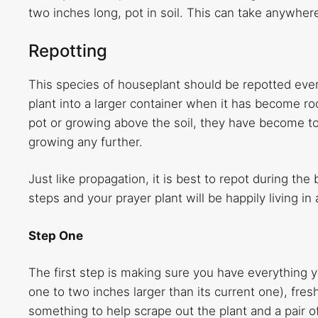
two inches long, pot in soil. This can take anywhe
Repotting
This species of houseplant should be repotted ever
plant into a larger container when it has become ro
pot or growing above the soil, they have become to
growing any further.
Just like propagation, it is best to repot during th
steps and your prayer plant will be happily living i
Step One
The first step is making sure you have everything y
one to two inches larger than its current one), fre
something to help scrape out the plant and a pair 