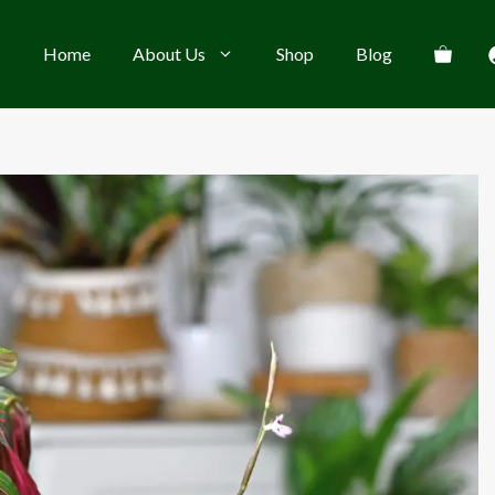
Home
About Us
Shop
Blog