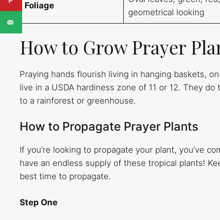
Foliage
geometrical looking
How to Grow Prayer Pla
Praying hands flourish living in hanging baskets, o
live in a USDA hardiness zone of 11 or 12. They do 
to a rainforest or greenhouse.
How to Propagate Prayer Plants
If you’re looking to propagate your plant, you’ve co
have an endless supply of these tropical plants! Ke
best time to propagate.
Step One