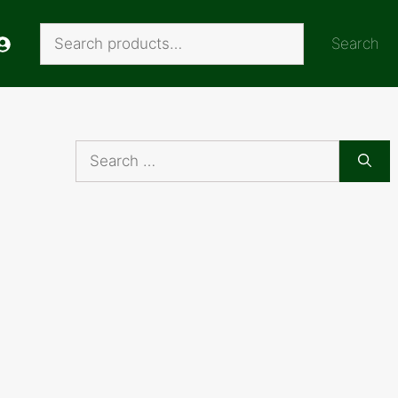
Search
Search
Search
for: