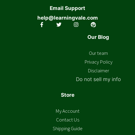
Email Support
help@learningvale.com
Our Blog
Our team
Privacy Policy
Disclaimer
Do not sell my info
Store
My Account
Contact Us
Shipping Guide