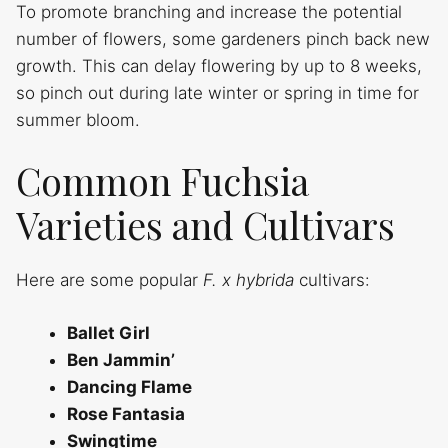
To promote branching and increase the potential
number of flowers, some gardeners pinch back new
growth. This can delay flowering by up to 8 weeks,
so pinch out during late winter or spring in time for
summer bloom.
Common Fuchsia
Varieties and Cultivars
Here are some popular
F. x hybrida
cultivars:
Ballet Girl
Ben Jammin’
Dancing Flame
Rose Fantasia
Swingtime