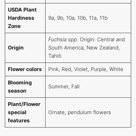
USDA Plant
Hardiness
9a, 9b, 10a, 10b, 11a, 11b
Zone
Fuchsia spp.
Origin: Central and
Origin
South America, New Zealand,
Tahiti
Flower colors
Pink, Red, Violet, Purple, White
Blooming
Summer, Fall
season
Plant/Flower
special
Ornate, pendulum flowers
features