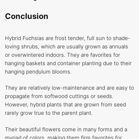
Conclusion
Hybrid Fuchsias are frost tender, full sun to shade-
loving shrubs, which are usually grown as annuals
or overwintered indoors. They are favorites for
hanging baskets and container planting due to their
hanging pendulum blooms.
They are relatively low-maintenance and are easy to
propagate from softwood cuttings or seeds.
However, hybrid plants that are grown from seed
rarely grow true to the parent plant.
Their beautiful flowers come in many forms and a
myriad of colors, making them firm favorites for