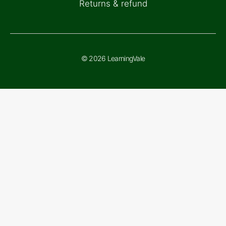
Returns & refund
© 2026 LearningVale