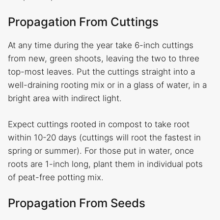
Propagation From Cuttings
At any time during the year take 6-inch cuttings
from new, green shoots, leaving the two to three
top-most leaves. Put the cuttings straight into a
well-draining rooting mix or in a glass of water, in a
bright area with indirect light.
Expect cuttings rooted in compost to take root
within 10-20 days (cuttings will root the fastest in
spring or summer). For those put in water, once
roots are 1-inch long, plant them in individual pots
of peat-free potting mix.
Propagation From Seeds