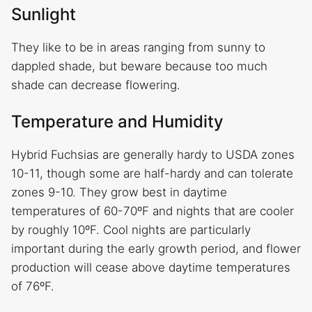
Sunlight
They like to be in areas ranging from sunny to
dappled shade, but beware because too much
shade can decrease flowering.
Temperature and Humidity
Hybrid Fuchsias are generally hardy to USDA zones
10-11, though some are half-hardy and can tolerate
zones 9-10. They grow best in daytime
temperatures of 60-70ºF and nights that are cooler
by roughly 10ºF. Cool nights are particularly
important during the early growth period, and flower
production will cease above daytime temperatures
of 76ºF.