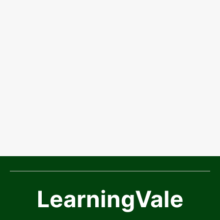
LearningVale