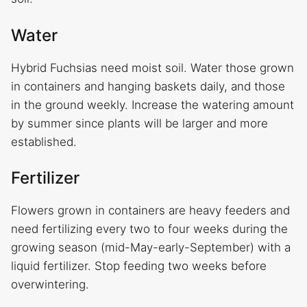
Water
Hybrid Fuchsias need moist soil. Water those grown
in containers and hanging baskets daily, and those
in the ground weekly. Increase the watering amount
by summer since plants will be larger and more
established.
Fertilizer
Flowers grown in containers are heavy feeders and
need fertilizing every two to four weeks during the
growing season (mid-May-early-September) with a
liquid fertilizer. Stop feeding two weeks before
overwintering.