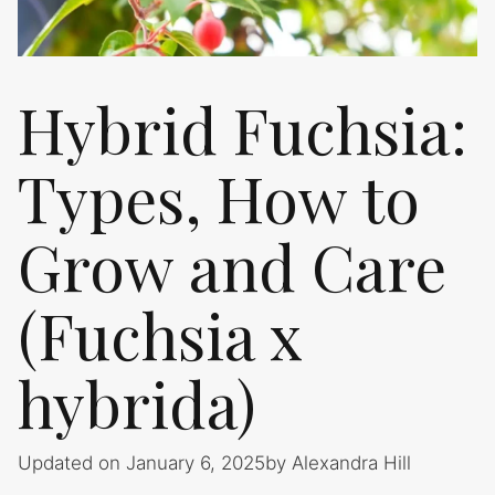
Hybrid Fuchsia:
Types, How to
Grow and Care
(Fuchsia x
hybrida)
Updated on January 6, 2025
by
Alexandra Hill