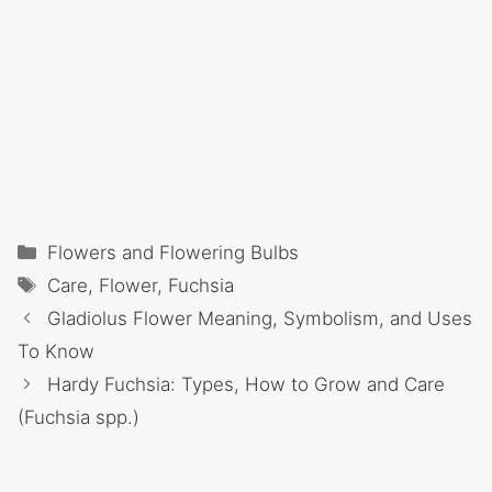
Categories
Flowers and Flowering Bulbs
Tags
Care
,
Flower
,
Fuchsia
Gladiolus Flower Meaning, Symbolism, and Uses
To Know
Hardy Fuchsia: Types, How to Grow and Care
(Fuchsia spp.)