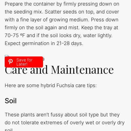
Prepare the container by firmly pressing down on
the seeding mix. Scatter seeds on top, and cover
with a fine layer of growing medium. Press down
firmly on the soil again and mist. Keep the tray at
70-75 ºF and if the soil looks dry, water lightly.
Expect germination in 21-28 days.
Save for
Later!
Care and Maintenance
Here are some hybrid Fuchsia care tips:
Soil
These plants aren’t fussy about soil type but they
do not tolerate extremes of overly wet or overly dry
soil.