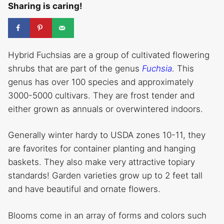
Sharing is caring!
Hybrid Fuchsias are a group of cultivated flowering
shrubs that are part of the genus
Fuchsia
. This
genus has over 100 species and approximately
3000-5000 cultivars. They are frost tender and
either grown as annuals or overwintered indoors.
Generally winter hardy to USDA zones 10-11, they
are favorites for container planting and hanging
baskets. They also make very attractive topiary
standards! Garden varieties grow up to 2 feet tall
and have beautiful and ornate flowers.
Blooms come in an array of forms and colors such