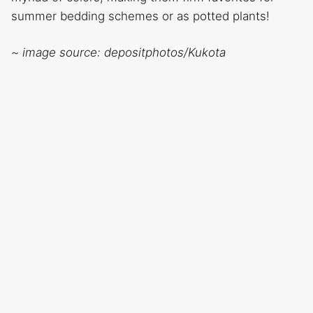
summer bedding schemes or as potted plants!
~ image source: depositphotos/Kukota