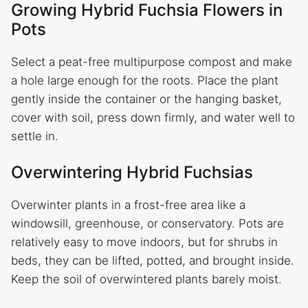
Growing Hybrid Fuchsia Flowers in
Pots
Select a peat-free multipurpose compost and make
a hole large enough for the roots. Place the plant
gently inside the container or the hanging basket,
cover with soil, press down firmly, and water well to
settle in.
Overwintering Hybrid Fuchsias
Overwinter plants in a frost-free area like a
windowsill, greenhouse, or conservatory. Pots are
relatively easy to move indoors, but for shrubs in
beds, they can be lifted, potted, and brought inside.
Keep the soil of overwintered plants barely moist.