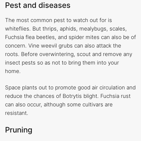
Pest and diseases
The most common pest to watch out for is
whiteflies. But thrips, aphids, mealybugs, scales,
Fuchsia flea beetles, and spider mites can also be of
concern. Vine weevil grubs can also attack the
roots. Before overwintering, scout and remove any
insect pests so as not to bring them into your
home.
Space plants out to promote good air circulation and
reduce the chances of Botrytis blight. Fuchsia rust
can also occur, although some cultivars are
resistant.
Pruning