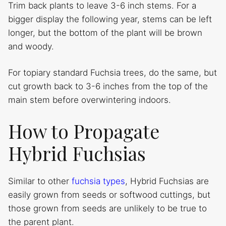
Trim back plants to leave 3-6 inch stems. For a
bigger display the following year, stems can be left
longer, but the bottom of the plant will be brown
and woody.
For topiary standard Fuchsia trees, do the same, but
cut growth back to 3-6 inches from the top of the
main stem before overwintering indoors.
How to Propagate
Hybrid Fuchsias
Similar to other
fuchsia types
, Hybrid Fuchsias are
easily grown from seeds or softwood cuttings, but
those grown from seeds are unlikely to be true to
the parent plant.