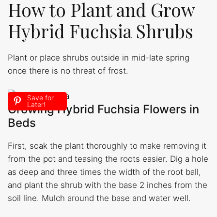
How to Plant and Grow
Hybrid Fuchsia Shrubs
Plant or place shrubs outside in mid-late spring
once there is no threat of frost.
Save for
Later!
Growing Hybrid Fuchsia Flowers in
Beds
First, soak the plant thoroughly to make removing it
from the pot and teasing the roots easier. Dig a hole
as deep and three times the width of the root ball,
and plant the shrub with the base 2 inches from the
soil line. Mulch around the base and water well.