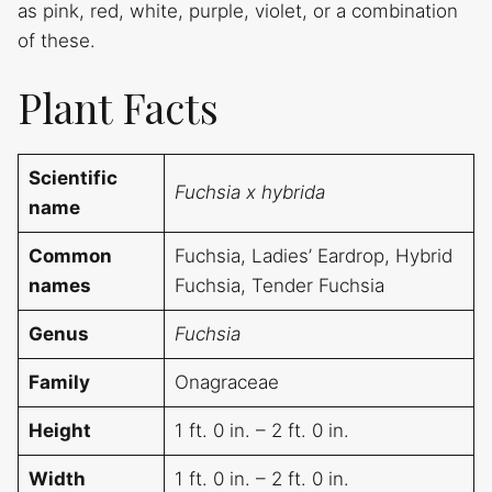
as pink, red, white, purple, violet, or a combination
of these.
Plant Facts
Scientific
Fuchsia x hybrida
name
Common
Fuchsia, Ladies’ Eardrop, Hybrid
names
Fuchsia, Tender Fuchsia
Genus
Fuchsia
Family
Onagraceae
Height
1 ft. 0 in. – 2 ft. 0 in.
Width
1 ft. 0 in. – 2 ft. 0 in.