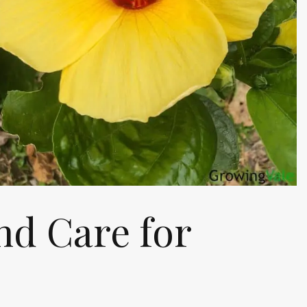
d Care for