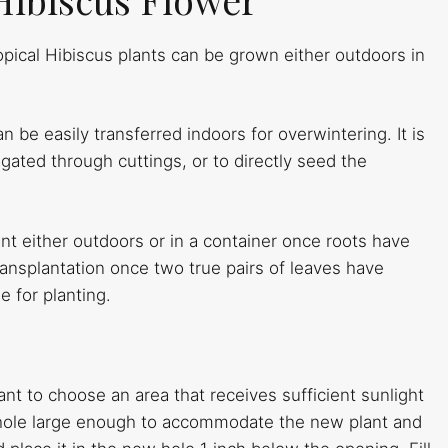
pical Hibiscus plants can be grown either outdoors in
an be easily transferred indoors for overwintering. It is
ated through cuttings, or to directly seed the
ant either outdoors or in a container once roots have
ansplantation once two true pairs of leaves have
e for planting.
nt to choose an area that receives sufficient sunlight
 hole large enough to accommodate the new plant and