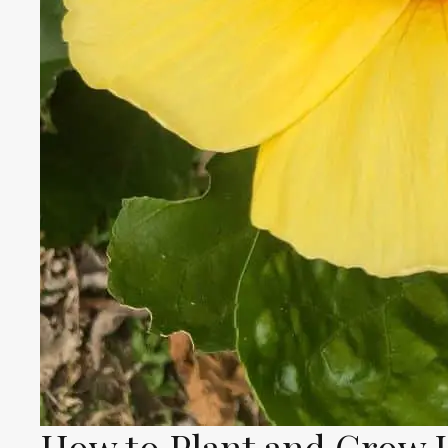
How to Plant and Grow 