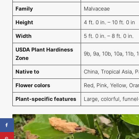
Family
Malvaceae
Height
4 ft. 0 in. – 10 ft. 0 in
Width
5 ft. 0 in. – 8 ft. 0 in.
USDA Plant Hardiness
9b, 9a, 10b, 10a, 11b, 
Zone
Native to
China, Tropical Asia, P
Flower colors
Red, Pink, Yellow, Ora
Plant-specific features
Large, colorful, funne