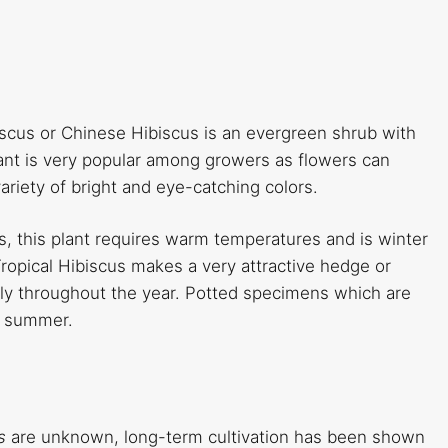
iscus or Chinese Hibiscus is an evergreen shrub with
lant is very popular among growers as flowers can
riety of bright and eye-catching colors.
nds, this plant requires warm temperatures and is winter
pical Hibiscus makes a very attractive hedge or
sly throughout the year. Potted specimens which are
to summer.
is
are unknown, long-term cultivation has been shown