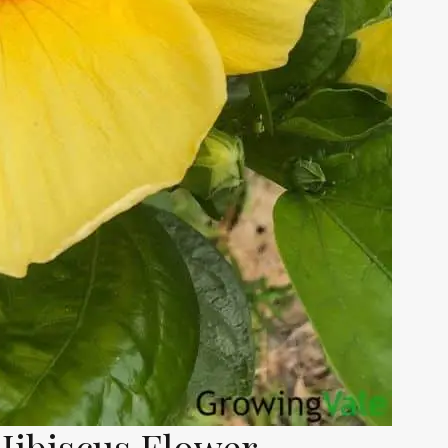
Hibiscus Flower