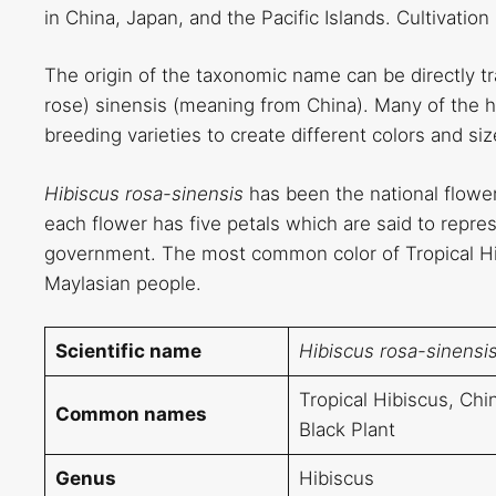
in China, Japan, and the Pacific Islands. Cultivatio
The origin of the taxonomic name can be directly t
rose) sinensis (meaning from China). Many of the hi
breeding varieties to create different colors and si
Hibiscus rosa-sinensis
has been the national flowe
each flower has five petals which are said to represe
government. The most common color of Tropical Hibi
Maylasian people.
Scientific name
Hibiscus rosa-sinensi
Tropical Hibiscus, Ch
Common names
Black Plant
Genus
Hibiscus