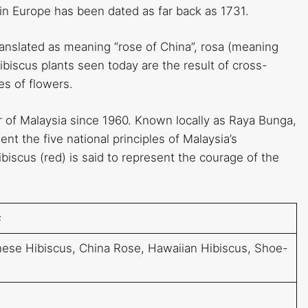
n in Europe has been dated as far back as 1731.
ranslated as meaning “rose of China”, rosa (meaning
biscus plants seen today are the result of cross-
zes of flowers.
r of Malaysia since 1960. Known locally as Raya Bunga,
nt the five national principles of Malaysia’s
scus (red) is said to represent the courage of the
s
inese Hibiscus, China Rose, Hawaiian Hibiscus, Shoe-