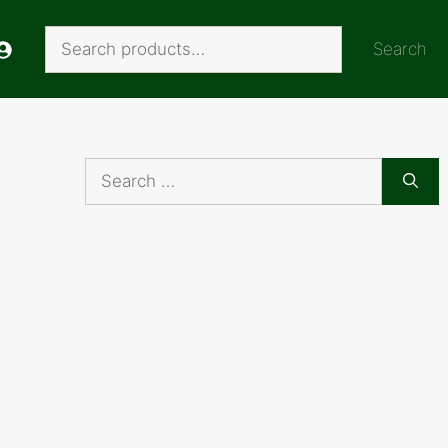
Search
Search
Search
for: