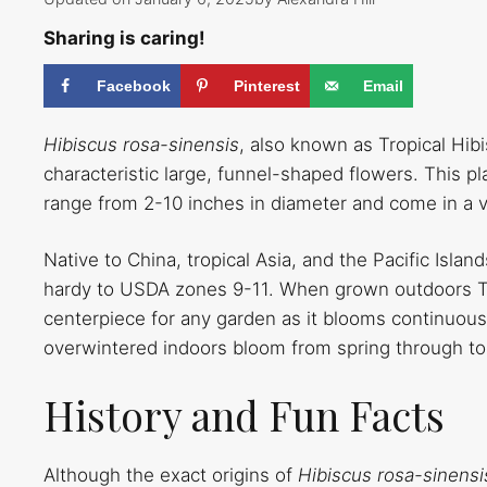
Sharing is caring!
Facebook
Pinterest
Email
Hibiscus rosa-sinensis
, also known as Tropical Hib
characteristic large, funnel-shaped flowers. This p
range from 2-10 inches in diameter and come in a va
Native to China, tropical Asia, and the Pacific Isla
hardy to USDA zones 9-11. When grown outdoors Tro
centerpiece for any garden as it blooms continuou
overwintered indoors bloom from spring through 
History and Fun Facts
Although the exact origins of
Hibiscus rosa-sinens