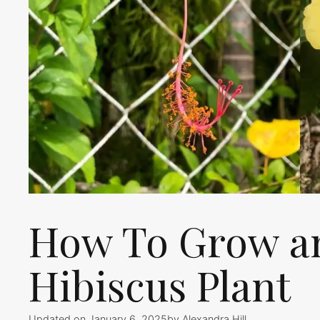
How To Grow an
Hibiscus Plant
Updated on January 6, 2025
by
Alexandra Hill