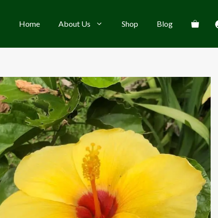
Home
About Us
Shop
Blog