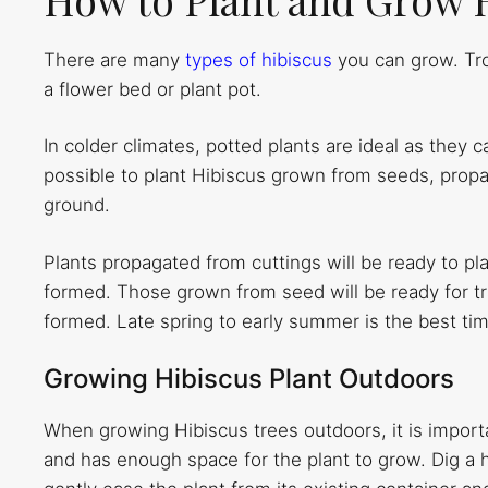
There are many
types of hibiscus
you can grow. Tro
a flower bed or plant pot.
In colder climates, potted plants are ideal as they c
possible to plant Hibiscus grown from seeds, propag
ground.
Plants propagated from cuttings will be ready to pl
formed. Those grown from seed will be ready for tr
formed. Late spring to early summer is the best tim
Growing Hibiscus Plant Outdoors
When growing Hibiscus trees outdoors, it is importa
and has enough space for the plant to grow. Dig a