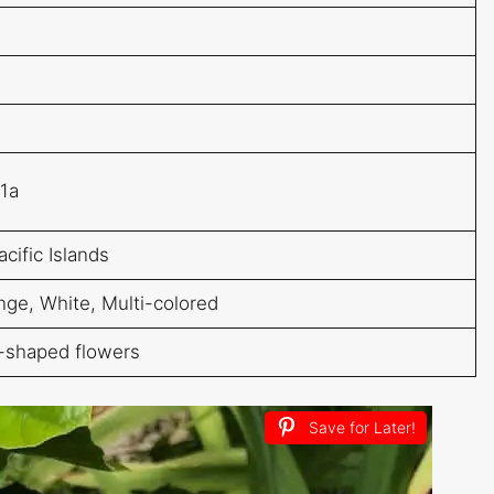
11a
acific Islands
nge, White, Multi-colored
l-shaped flowers
Save for Later!